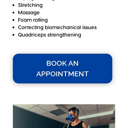
Stretching
Massage
Foam rolling
Correcting biomechanical issues
Quadriceps strengthening
BOOK AN
APPOINTMENT