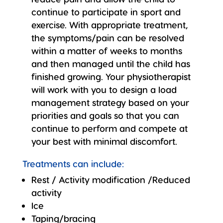
continue to participate in sport and
exercise. With appropriate treatment,
the symptoms/pain can be resolved
within a matter of weeks to months
and then managed until the child has
finished growing. Your physiotherapist
will work with you to design a load
management strategy based on your
priorities and goals so that you can
continue to perform and compete at
your best with minimal discomfort.
Treatments can include:
Rest / Activity modification /Reduced
activity
Ice
Taping/bracing