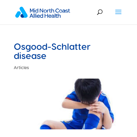
Osgood-Schlatter
disease
Articles