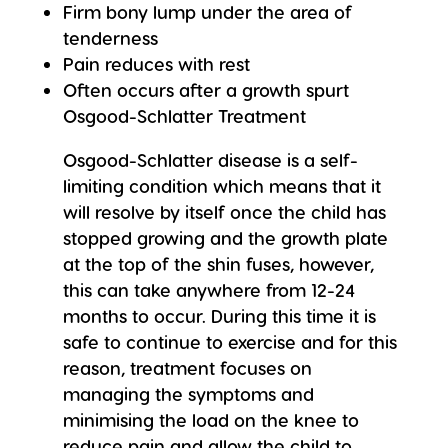
Firm bony lump under the area of
tenderness
Pain reduces with rest
Often occurs after a growth spurt
Osgood-Schlatter Treatment
Osgood-Schlatter disease is a self-
limiting condition which means that it
will resolve by itself once the child has
stopped growing and the growth plate
at the top of the shin fuses, however,
this can take anywhere from 12-24
months to occur. During this time it is
safe to continue to exercise and for this
reason, treatment focuses on
managing the symptoms and
minimising the load on the knee to
reduce pain and allow the child to