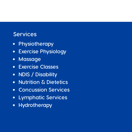
Services
Physiotherapy
Exercise Physiology
Massage
Exercise Classes
NDIS / Disability
Nutrition & Dietetics
Concussion Services
Lymphatic Services
Hydrotherapy