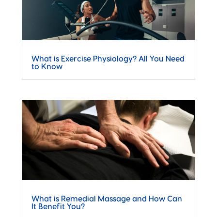
What is Exercise Physiology? All You Need
to Know
What is Remedial Massage and How Can
It Benefit You?