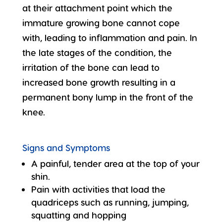
at their attachment point which the
immature growing bone cannot cope
with, leading to inflammation and pain. In
the late stages of the condition, the
irritation of the bone can lead to
increased bone growth resulting in a
permanent bony lump in the front of the
knee.
Signs and Symptoms
A painful, tender area at the top of your
shin.
Pain with activities that load the
quadriceps such as running, jumping,
squatting and hopping