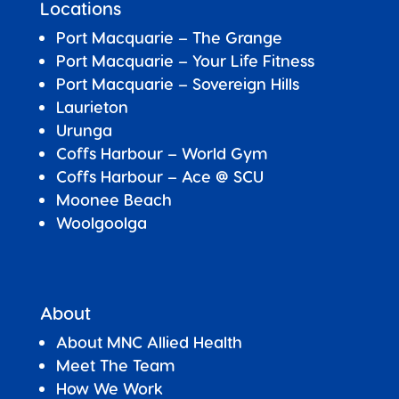
Locations
Port Macquarie – The Grange
Port Macquarie – Your Life Fitness
Port Macquarie –
Sovereign Hills
Laurieton
Urunga
Coffs Harbour – World Gym
Coffs Harbour – Ace @ SCU
Moonee Beach
Woolgoolga
About
About MNC Allied Health
Meet The Team
How We Work