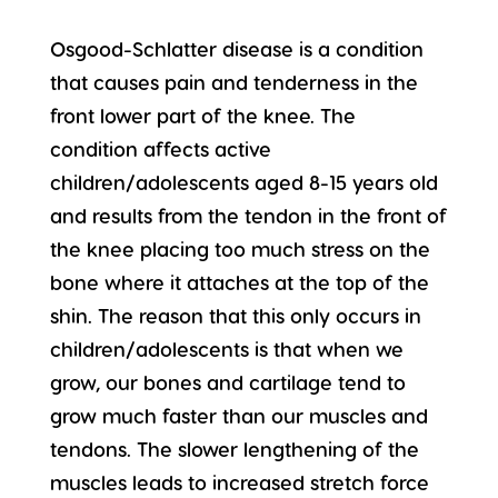
Osgood-Schlatter disease is a condition
that causes pain and tenderness in the
front lower part of the knee. The
condition affects active
children/adolescents aged 8-15 years old
and results from the tendon in the front of
the knee placing too much stress on the
bone where it attaches at the top of the
shin. The reason that this only occurs in
children/adolescents is that when we
grow, our bones and cartilage tend to
grow much faster than our muscles and
tendons. The slower lengthening of the
muscles leads to increased stretch force