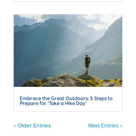
Embrace the Great Outdoors: 5 Steps to
Prepare for ‘Take a Hike Day’
« Older Entries
Next Entries »