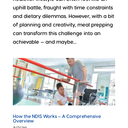
uphill battle, fraught with time constraints
and dietary dilemmas. However, with a bit
of planning and creativity, meal prepping
can transform this challenge into an
achievable — and maybe...
How the NDIS Works – A Comprehensive
Overview
Articles