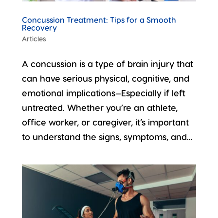
Concussion Treatment: Tips for a Smooth
Recovery
Articles
A concussion is a type of brain injury that
can have serious physical, cognitive, and
emotional implications—Especially if left
untreated. Whether you’re an athlete,
office worker, or caregiver, it’s important
to understand the signs, symptoms, and...