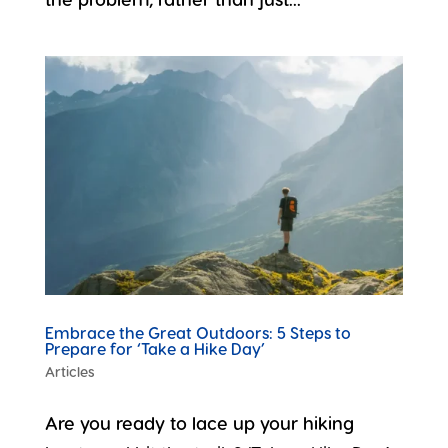
Embrace the Great Outdoors: 5 Steps to
Prepare for ‘Take a Hike Day’
Articles
Are you ready to lace up your hiking