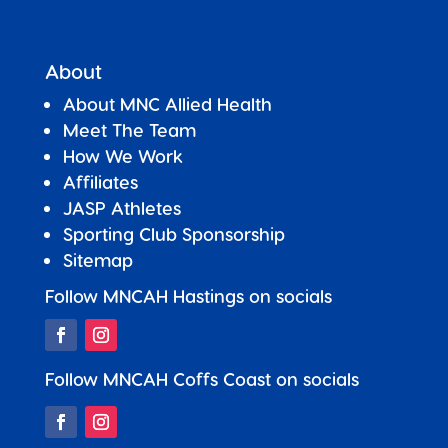
About
About MNC Allied Health
Meet The Team
How We Work
Affiliates
JASP Athletes
Sporting Club Sponsorship
Sitemap
Follow MNCAH Hastings on socials
Follow MNCAH Coffs Coast on socials