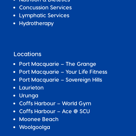
Concussion Services
Lymphatic Services
Hydrotherapy
Locations
Port Macquarie – The Grange
Port Macquarie – Your Life Fitness
Port Macquarie –
Sovereign Hills
Laurieton
Urunga
Coffs Harbour – World Gym
Coffs Harbour – Ace @ SCU
Moonee Beach
Woolgoolga