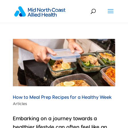
How to Meal Prep Recipes for a Healthy Week
Articles
Embarking on a journey towards a
healthier lifestyle can often feel like an