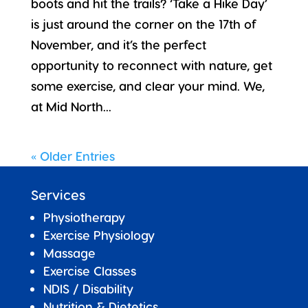
boots and hit the trails? ‘Take a Hike Day’
is just around the corner on the 17th of
November, and it’s the perfect
opportunity to reconnect with nature, get
some exercise, and clear your mind. We,
at Mid North...
« Older Entries
Services
Physiotherapy
Exercise Physiology
Massage
Exercise Classes
NDIS / Disability
Nutrition & Dietetics