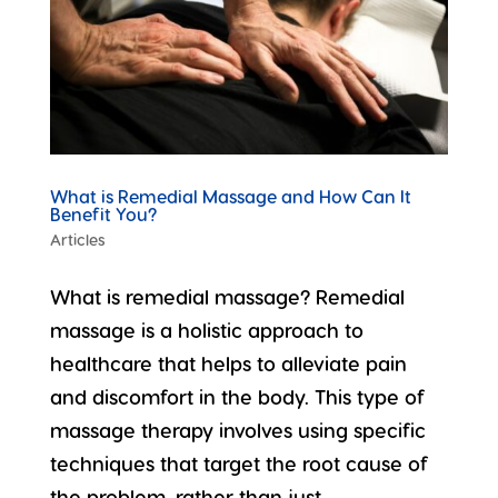
What is Remedial Massage and How Can It
Benefit You?
Articles
What is remedial massage? Remedial
massage is a holistic approach to
healthcare that helps to alleviate pain
and discomfort in the body. This type of
massage therapy involves using specific
techniques that target the root cause of
the problem, rather than just...