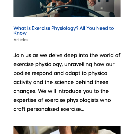
What is Exercise Physiology? All You Need to
Know
Articles
Join us as we delve deep into the world of
exercise physiology, unravelling how our
bodies respond and adapt to physical
activity and the science behind these
changes. We will introduce you to the
expertise of exercise physiologists who
craft personalised exercise...