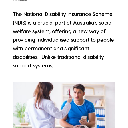
The National Disability Insurance Scheme
(NDIS) is a crucial part of Australia’s social
welfare system, offering a new way of
providing individualised support to people
with permanent and significant
disabilities. Unlike traditional disability
support systems,...