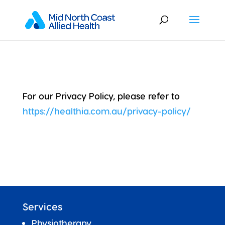
For our Privacy Policy, please refer to
https://healthia.com.au/privacy-policy/
Services
Physiotherapy