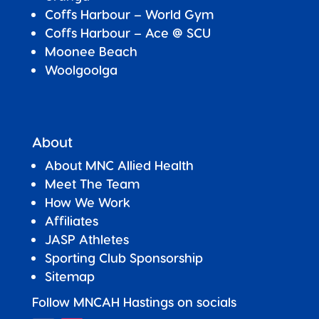
Coffs Harbour – World Gym
Coffs Harbour – Ace @ SCU
Moonee Beach
Woolgoolga
About
About MNC Allied Health
Meet The Team
How We Work
Affiliates
JASP Athletes
Sporting Club Sponsorship
Sitemap
Follow MNCAH Hastings on socials