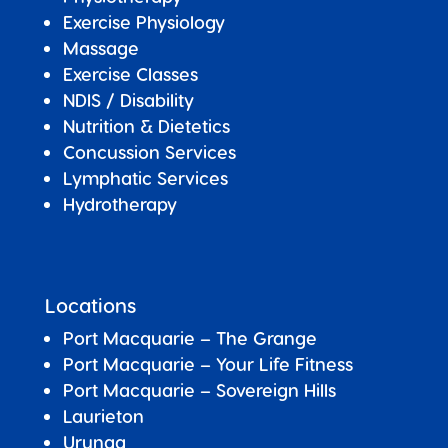
Exercise Physiology
Massage
Exercise Classes
NDIS / Disability
Nutrition & Dietetics
Concussion Services
Lymphatic Services
Hydrotherapy
Locations
Port Macquarie – The Grange
Port Macquarie – Your Life Fitness
Port Macquarie –
Sovereign Hills
Laurieton
Urunga