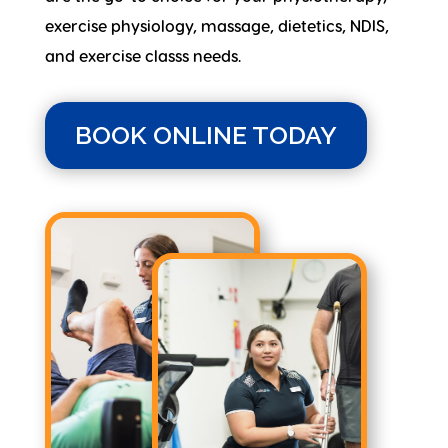
exercise physiology, massage, dietetics, NDIS,
and exercise classs needs.
BOOK ONLINE TODAY