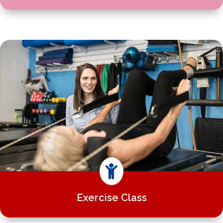

Exercise Class