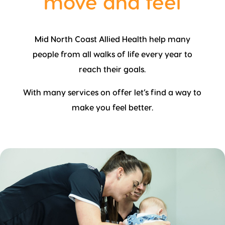
move and feel
Mid North Coast Allied Health help many
people from all walks of life every year to
reach their goals.
With many services on offer let’s find a way to
make you feel better.