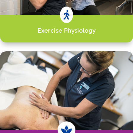

Exercise Physiology
