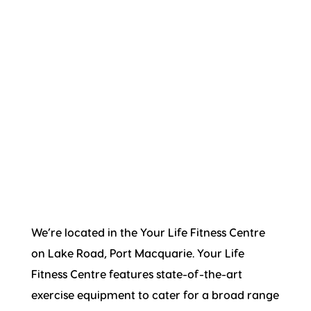
We’re located in the Your Life Fitness Centre
on Lake Road, Port Macquarie. Your Life
Fitness Centre features state-of-the-art
exercise equipment to cater for a broad range