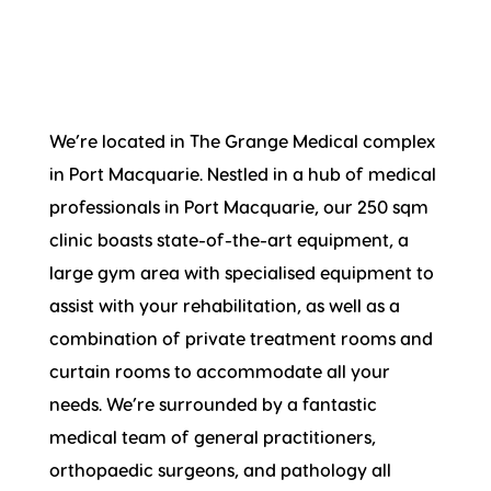
We’re located in The Grange Medical complex
in Port Macquarie. Nestled in a hub of medical
professionals in Port Macquarie, our 250 sqm
clinic boasts state-of-the-art equipment, a
large gym area with specialised equipment to
assist with your rehabilitation, as well as a
combination of private treatment rooms and
curtain rooms to accommodate all your
needs. We’re surrounded by a fantastic
medical team of general practitioners,
orthopaedic surgeons, and pathology all