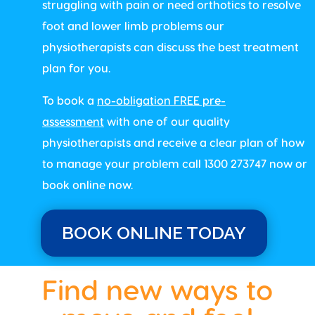
struggling with pain or need orthotics to resolve
foot and lower limb problems our
physiotherapists can discuss the best treatment
plan for you.
To book a
no-obligation FREE pre-
assessment
with one of our quality
physiotherapists and receive a clear plan of how
to manage your problem call 1300 273747 now or
book online now.
BOOK ONLINE TODAY
Find new ways to