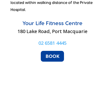
located within walking distance of the Private
Hospital.
Your Life Fitness Centre
180 Lake Road, Port Macquarie
02 6581 4445
BOOK