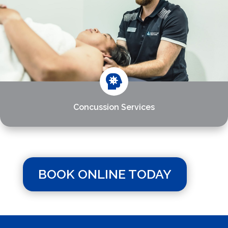

Concussion Services
BOOK ONLINE TODAY