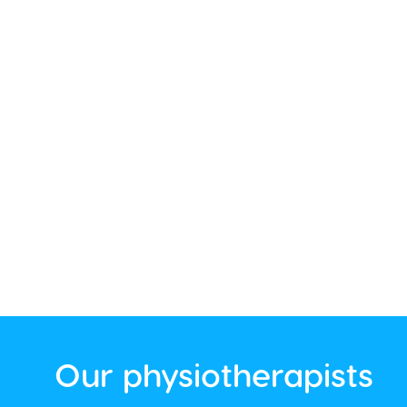
Our physiotherapists