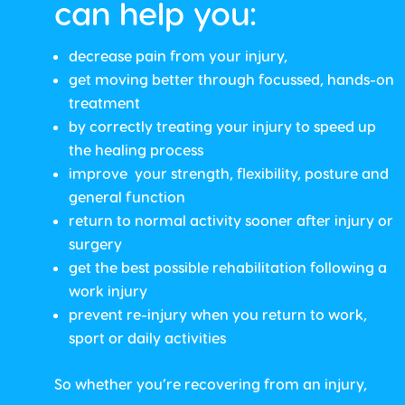
can help you:
decrease pain from your injury,
get moving better through focussed, hands-on
treatment
by correctly treating your injury to speed up
the healing process
improve your strength, flexibility, posture and
general function
return to normal activity sooner after injury or
surgery
get the best possible rehabilitation following a
work injury
prevent re-injury when you return to work,
sport or daily activities
So whether you’re recovering from an injury,