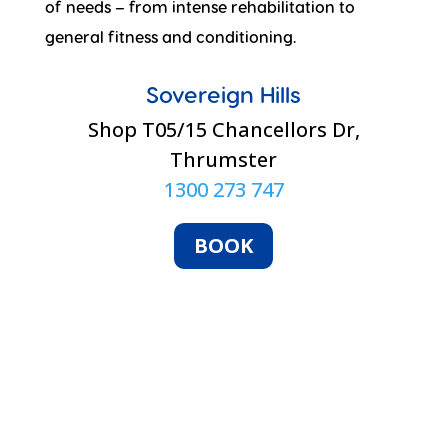
of needs – from intense rehabilitation to
general fitness and conditioning.
Sovereign Hills
Shop T05/15 Chancellors Dr,
Thrumster
1300 273 747
BOOK