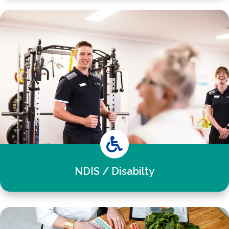

NDIS / Disabilty