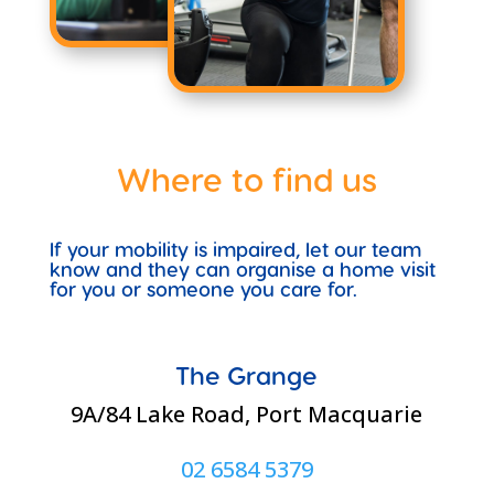
Where to find us
If your mobility is impaired, let our team
know and they can organise a home visit
for you or someone you care for.
The Grange
9A/84 Lake Road, Port Macquarie
02 6584 5379