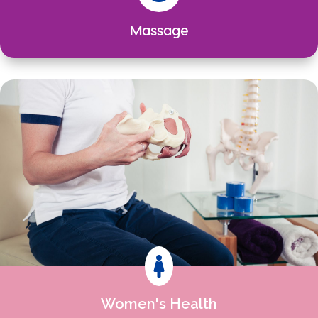
Massage

Women's Health