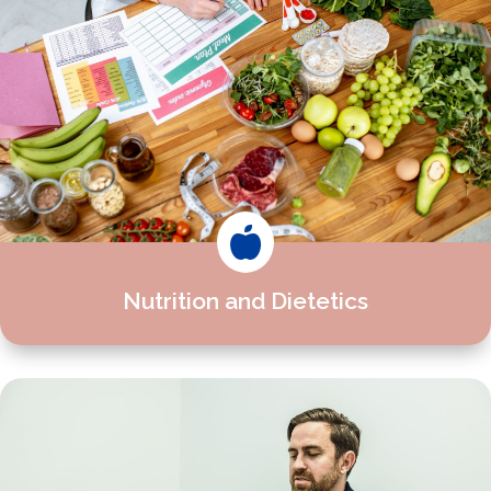

Nutrition and Dietetics