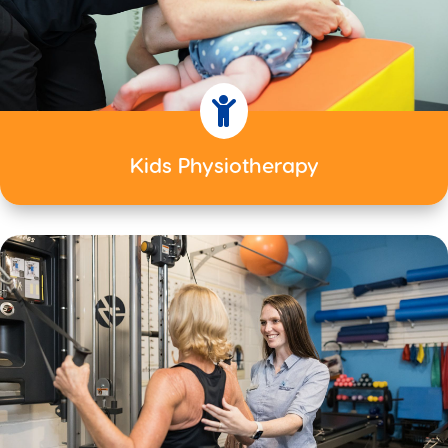

Kids Physiotherapy