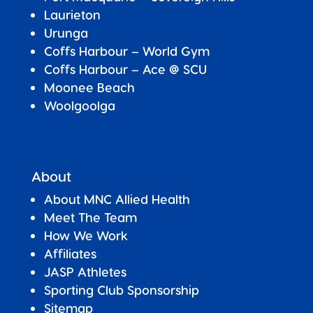
Laurieton
Urunga
Coffs Harbour – World Gym
Coffs Harbour – Ace @ SCU
Moonee Beach
Woolgoolga
About
About MNC Allied Health
Meet The Team
How We Work
Affiliates
JASP Athletes
Sporting Club Sponsorship
Sitemap