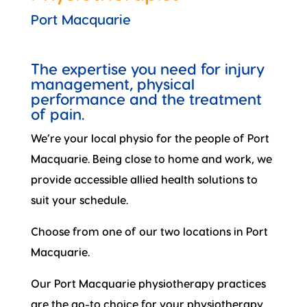
Port Macquarie
The expertise you need for injury
management, physical
performance and the treatment
of pain.
We’re your local physio for the people of Port
Macquarie. Being close to home and work, we
provide accessible allied health solutions to
suit your schedule.
Choose from one of our two locations in Port
Macquarie.
Our Port Macquarie physiotherapy practices
are the go-to choice for your physiotherapy,