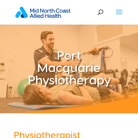
Port
Macquarie
Physiotherapy
Physiotherapist