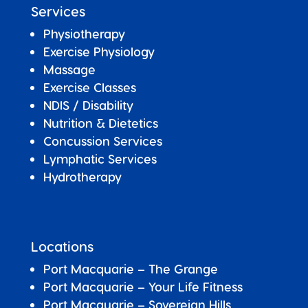
Services
Physiotherapy
Exercise Physiology
Massage
Exercise Classes
NDIS / Disability
Nutrition & Dietetics
Concussion Services
Lymphatic Services
Hydrotherapy
Locations
Port Macquarie – The Grange
Port Macquarie – Your Life Fitness
Port Macquarie –
Sovereign Hills