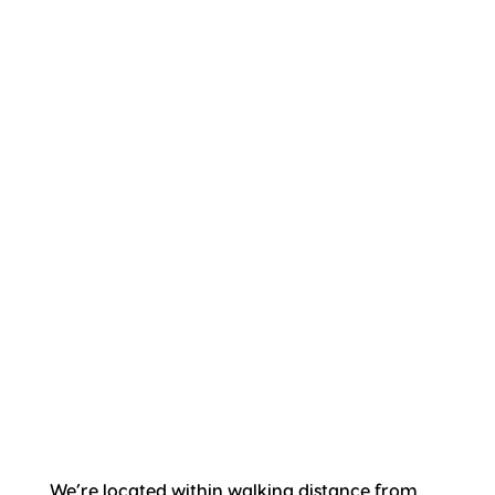
We’re located within walking distance from