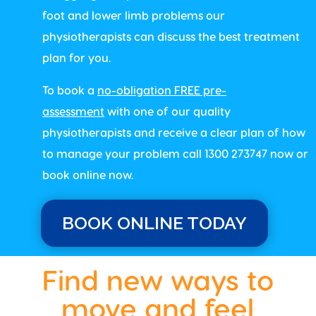
foot and lower limb problems our
physiotherapists can discuss the best treatment
plan for you.
To book a
no-obligation FREE pre-
assessment
with one of our quality
physiotherapists and receive a clear plan of how
to manage your problem call 1300 273747 now or
book online now.
BOOK ONLINE TODAY
Find new ways to
move and feel