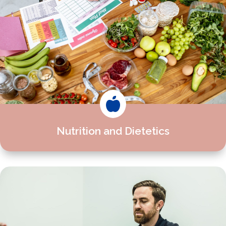

Nutrition and Dietetics