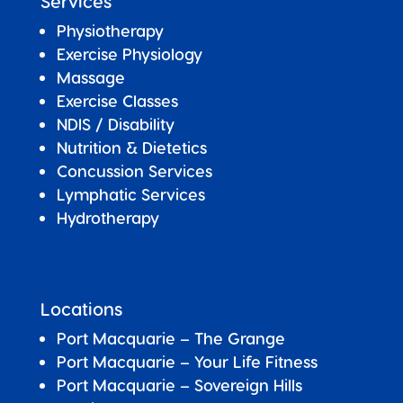
Services
Physiotherapy
Exercise Physiology
Massage
Exercise Classes
NDIS / Disability
Nutrition & Dietetics
Concussion Services
Lymphatic Services
Hydrotherapy
Locations
Port Macquarie – The Grange
Port Macquarie – Your Life Fitness
Port Macquarie –
Sovereign Hills