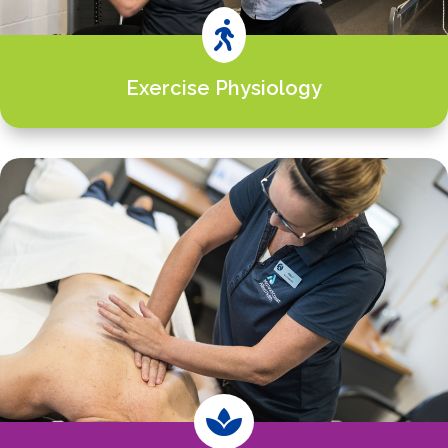

Exercise Physiology
