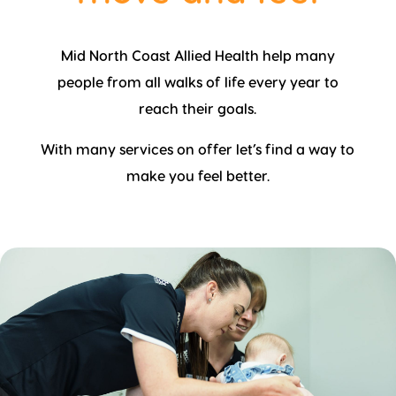
Mid North Coast Allied Health help many
people from all walks of life every year to
reach their goals.
With many services on offer let’s find a way to
make you feel better.