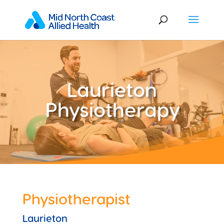
Laurieton
Physiotherapy
Physiotherapist
Laurieton