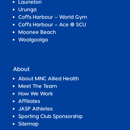
Laurieton
Urunga
Coffs Harbour – World Gym
Coffs Harbour – Ace @ SCU
Moonee Beach
Woolgoolga
About
About MNC Allied Health
Meet The Team
How We Work
Affiliates
JASP Athletes
Sporting Club Sponsorship
Sitemap