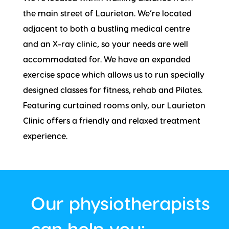
the main street of Laurieton. We’re located
adjacent to both a bustling medical centre
and an X-ray clinic, so your needs are well
accommodated for. We have an expanded
exercise space which allows us to run specially
designed classes for fitness, rehab and Pilates.
Featuring curtained rooms only, our Laurieton
Clinic offers a friendly and relaxed treatment
experience.
Our physiotherapists
can help you: