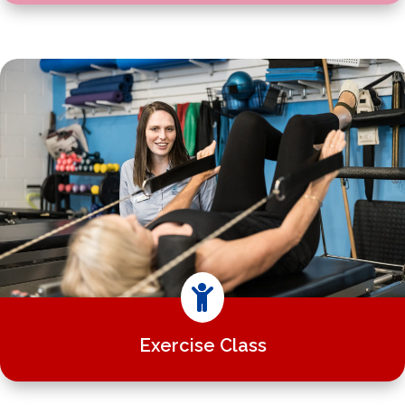

Exercise Class