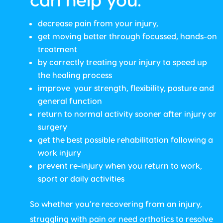
decrease pain from your injury,
get moving better through focussed, hands-on
treatment
by correctly treating your injury to speed up
the healing process
improve your strength, flexibility, posture and
general function
return to normal activity sooner after injury or
surgery
get the best possible rehabilitation following a
work injury
prevent re-injury when you return to work,
sport or daily activities
So whether you’re recovering from an injury,
struggling with pain or need orthotics to resolve