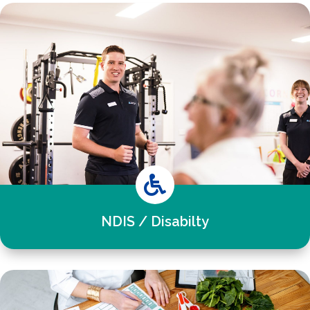

NDIS / Disabilty