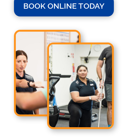
BOOK ONLINE TODAY