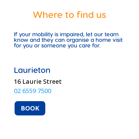
Where to find us
If your mobility is impaired, let our team
know and they can organise a home visit
for you or someone you care for.
Laurieton
16 Laurie Street
02 6559 7500
BOOK