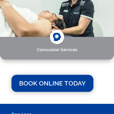

Concussion Services
BOOK ONLINE TODAY