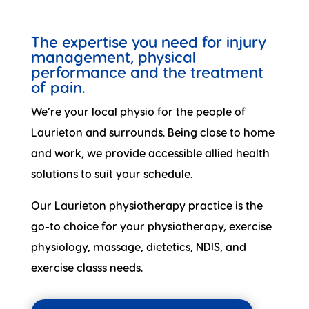
The expertise you need for injury
management, physical
performance and the treatment
of pain.
We’re your local physio for the people of
Laurieton and surrounds. Being close to home
and work, we provide accessible allied health
solutions to suit your schedule.
Our Laurieton physiotherapy practice is the
go-to choice for your physiotherapy, exercise
physiology, massage, dietetics, NDIS, and
exercise classs needs.