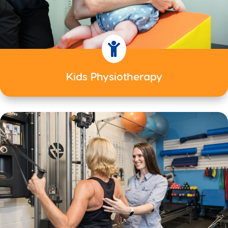

Kids Physiotherapy