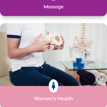
Massage

Women's Health