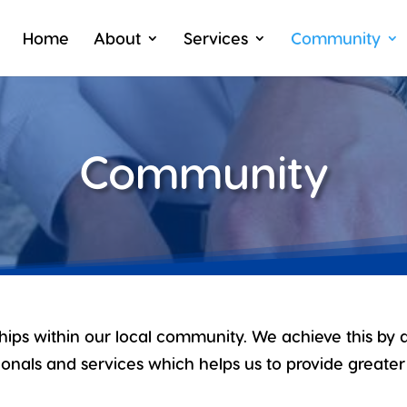
Home
About
Services
Community
Community
ships within our local community. We achieve this by 
onals and services which helps us to provide greater 