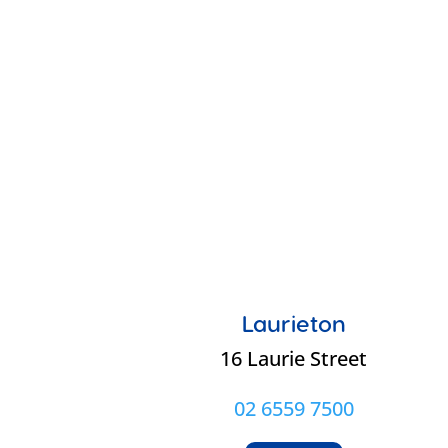
Laurieton
16 Laurie Street
02 6559 7500