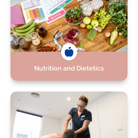

Nutrition and Dietetics