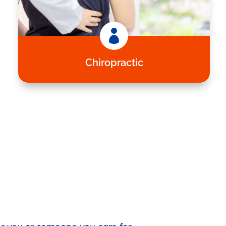

Chiropractic