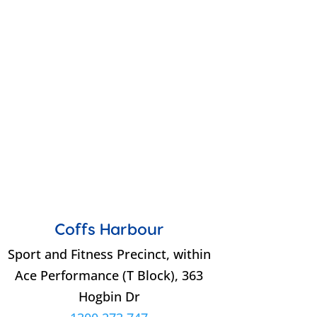
Coffs Harbour
Sport and Fitness Precinct, within
Ace Performance (T Block), 363
Hogbin Dr