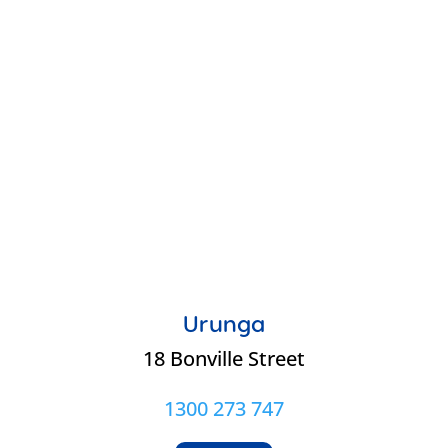
Urunga
18 Bonville Street
1300 273 747