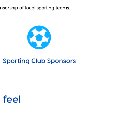
nsorship of local sporting teams.

Sporting Club Sponsors
 feel