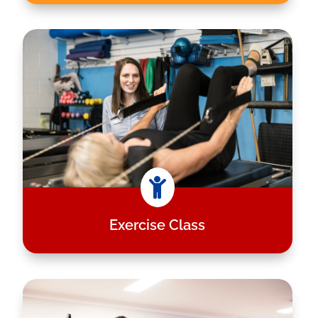

Exercise Class