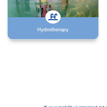

Hydrotherapy