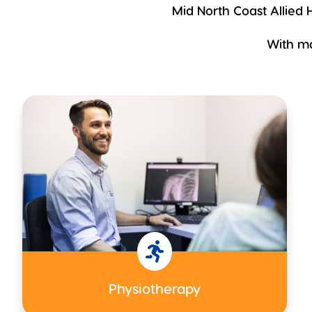
Mid North Coast Allied H
With ma

Physiotherapy