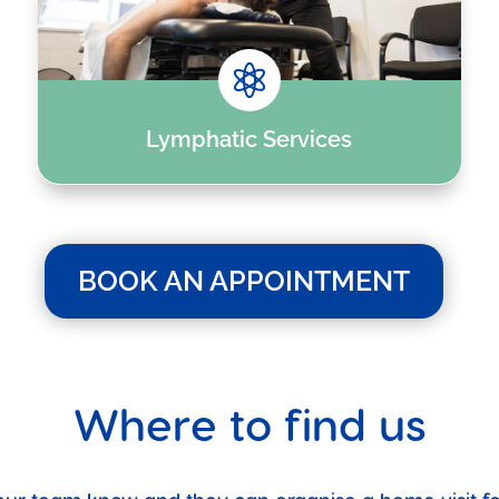

Lymphatic Services
BOOK AN APPOINTMENT
Where to find us