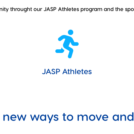
nity throught our JASP Athletes program and the spo

JASP Athletes
 new ways to move and