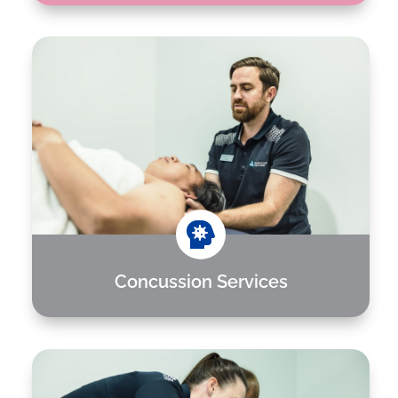

Concussion Services