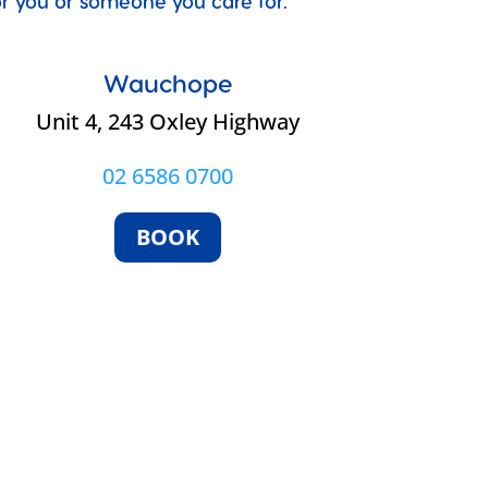
for you or someone you care for.
Wauchope
Unit 4, 243 Oxley Highway
02 6586 0700
BOOK