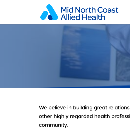
We believe in building great relation
other highly regarded health professi
community.