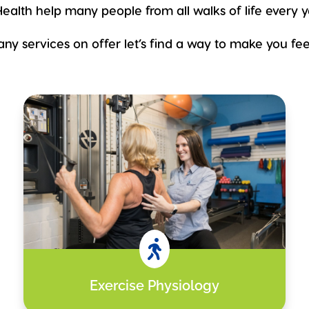
ealth help many people from all walks of life every y
ny services on offer let’s find a way to make you feel

Exercise Physiology