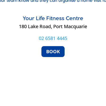
et our team know and they can organise a home visit 
Your Life Fitness Centre
e
180 Lake Road, Port Macquarie
02 6581 4445
BOOK