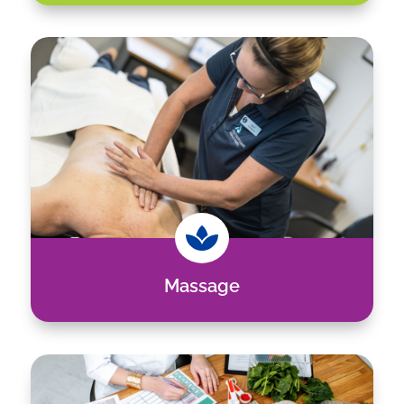

Massage