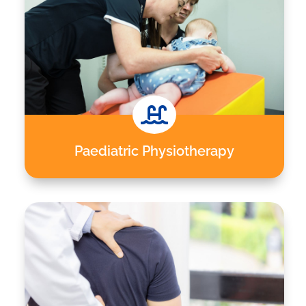

Paediatric Physiotherapy