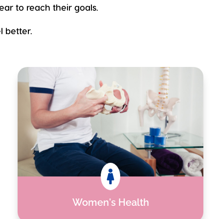
ear to reach their goals.
 better.

Women's Health