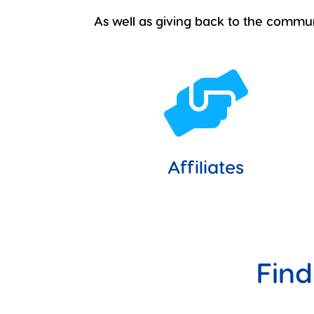
As well as giving back to the commu

Affiliates
Find