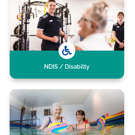

NDIS / Disabilty