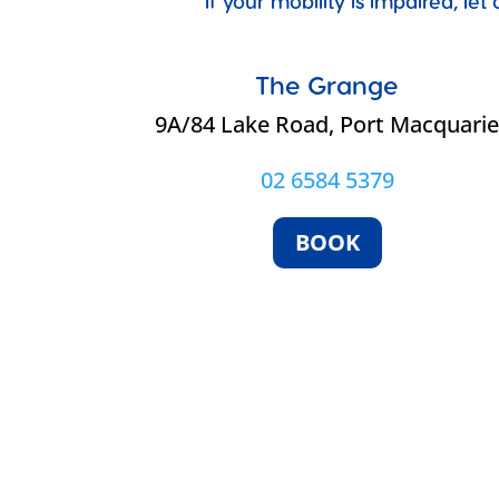
If your mobility is impaired, l
The Grange
9A/84 Lake Road, Port Macquari
02 6584 5379
BOOK