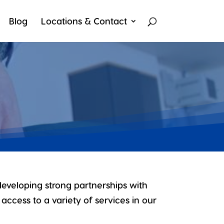
Blog
Locations & Contact
developing strong partnerships with
access to a variety of services in our