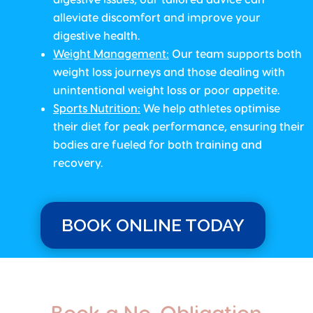
alleviate discomfort and improve your
digestive health.
Weight Management
:
Our team supports both
weight loss journeys and those dealing with
unintentional weight loss or poor appetite.
Sports Nutrition
:
We help athletes optimise
their diet for peak performance, ensuring their
bodies are fueled for both training and
recovery.
BOOK ONLINE TODAY
Book a No-Obligation