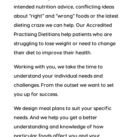
intended nutrition advice, conflicting ideas
about “right” and “wrong” foods or the latest
dieting craze we can help. Our Accredited
Practising Dietitians help patients who are
struggling to lose weight or need to change
their diet to improve their health.
Working with you, we take the time to
understand your individual needs and
challenges. From the outset we want to set
you up for success.
We design meal plans to suit your specific
needs. And we help you get a better
understanding and knowledge of how
particular foods affect you and your