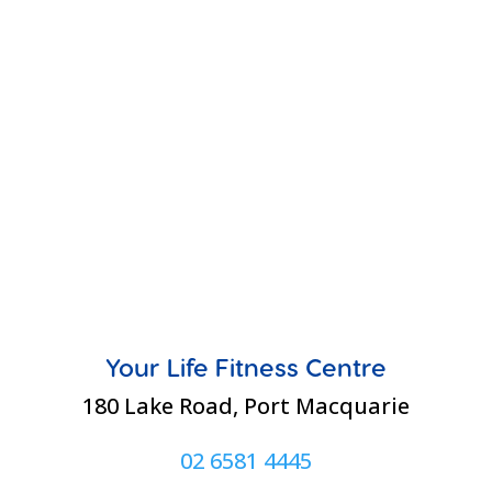
Your Life Fitness Centre
180 Lake Road, Port Macquarie
02 6581 4445