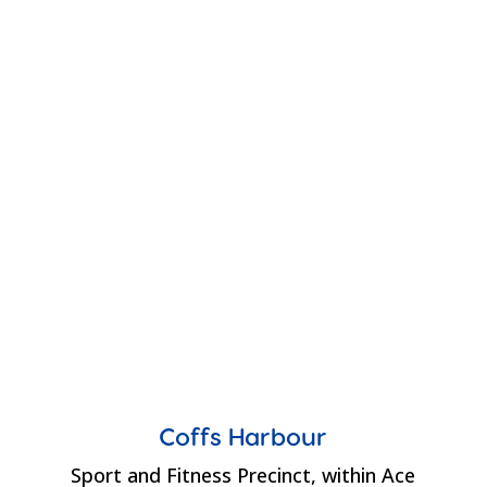
Coffs Harbour
Sport and Fitness Precinct, within Ace