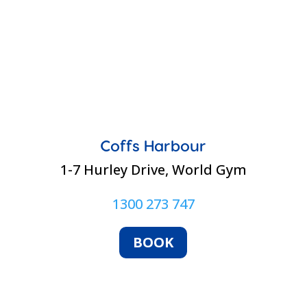
Coffs Harbour
1-7 Hurley Drive, World Gym
1300 273 747
BOOK