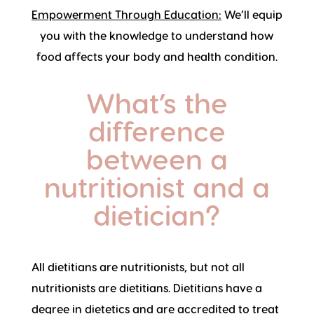
Empowerment Through Education:
We’ll equip
you with the knowledge to understand how
food affects your body and health condition.
What’s the
difference
between a
nutritionist and a
dietician?
All dietitians are nutritionists, but not all
nutritionists are dietitians. Dietitians have a
degree in dietetics and are accredited to treat