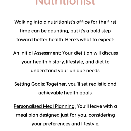
Nutritionist
Walking into a nutritionist’s office for the first
time can be daunting, but it’s a bold step
toward better health. Here’s what to expect:
An Initial Assessment:
Your dietitian will discuss
your health history, lifestyle, and diet to
understand your unique needs.
Setting Goals:
Together, you’ll set realistic and
achievable health goals.
Personalised Meal Planning:
You’ll leave with a
meal plan designed just for you, considering
your preferences and lifestyle.