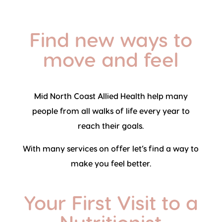
Find new ways to
move and feel
Mid North Coast Allied Health help many
people from all walks of life every year to
reach their goals.
With many services on offer let’s find a way to
make you feel better.
Your First Visit to a