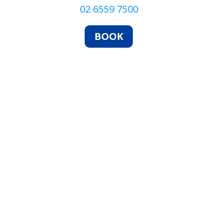
02 6559 7500
BOOK