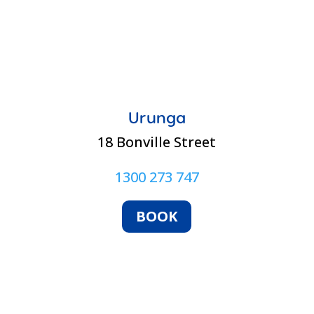
Urunga
18 Bonville Street
1300 273 747
BOOK