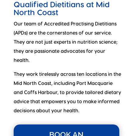
Qualified Dietitians at Mid
North Coast
Our team of Accredited Practising Dietitians
(APDs) are the cornerstones of our service.
They are not just experts in nutrition science;
they are passionate advocates for your
health.
They work tirelessly across ten locations in the
Mid North Coast, including Port Macquarie
and Coffs Harbour, to provide tailored dietary
advice that empowers you to make informed
decisions about your health.
BOOK AN