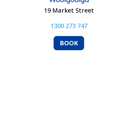
19 Market Street
1300 273 747
BOOK