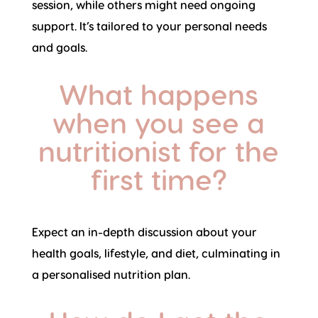
session, while others might need ongoing
support. It’s tailored to your personal needs
and goals.
What happens
when you see a
nutritionist for the
first time?
Expect an in-depth discussion about your
health goals, lifestyle, and diet, culminating in
a personalised nutrition plan.