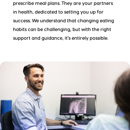
prescribe meal plans. They are your partners
in health, dedicated to setting you up for
success. We understand that changing eating
habits can be challenging, but with the right
support and guidance, it’s entirely possible.