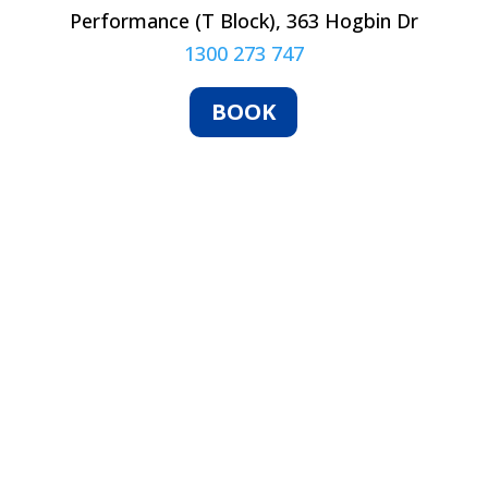
Performance (T Block), 363 Hogbin Dr
1300 273 747
BOOK