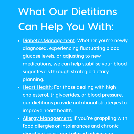
What Our Dietitians
Can Help You With:
Diabetes Management
: Whether you’re newly
diagnosed, experiencing fluctuating blood
glucose levels, or adjusting to new
medications, we can help stabilise your blood
sugar levels through strategic dietary
planning.
Heart Health
: For those dealing with high
cholesterol, triglycerides, or blood pressure,
our dietitians provide nutritional strategies to
improve heart health.
Allergy Management
:
If you’re grappling with
food allergies or intolerances and chronic
digestive issues, our tailored advice can