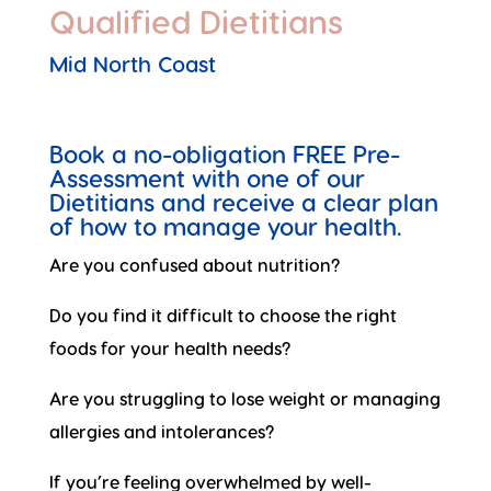
Qualified Dietitians
Mid North Coast
Book a no-obligation FREE Pre-
Assessment with one of our
Dietitians and receive a clear plan
of how to manage your health.
Are you confused about nutrition?
Do you find it difficult to choose the right
foods for your health needs?
Are you struggling to lose weight or managing
allergies and intolerances?
If you’re feeling overwhelmed by well-