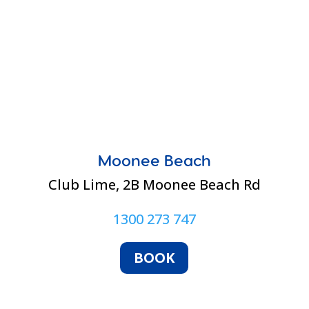
Moonee Beach
Club Lime,
2B Moonee Beach Rd
1300 273 747
BOOK