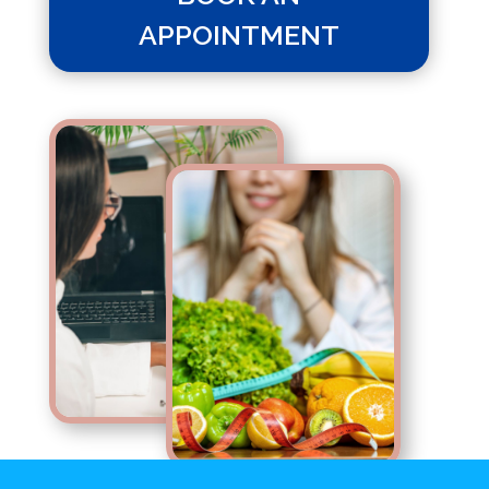
APPOINTMENT