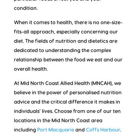
condition.
When it comes to health, there is no one-size-
fits-all approach, especially concerning our
diet. The fields of nutrition and dietetics are
dedicated to understanding the complex
relationship between the food we eat and our
overall health.
At Mid North Coast Allied Health (MNCAH), we
believe in the power of personalised nutrition
advice and the critical difference it makes in
individuals’ lives. Choose from one of our ten
locations in the Mid North Coast area
including
Port Macquarie
and
Coffs Harbour
.