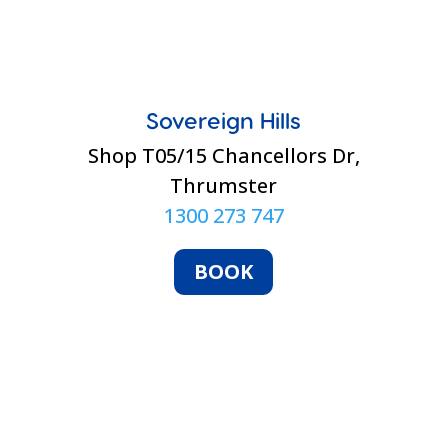
Sovereign Hills
Shop T05/15 Chancellors Dr,
Thrumster
1300 273 747
BOOK