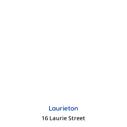
Laurieton
16 Laurie Street