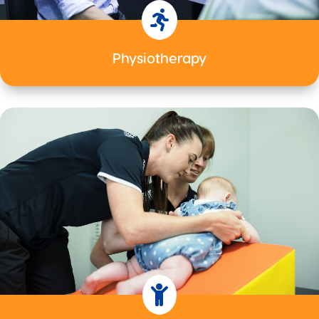

Physiotherapy
