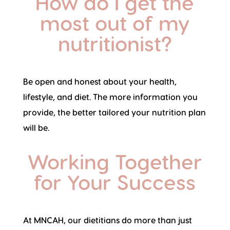
How do I get the
most out of my
nutritionist?
Be open and honest about your health,
lifestyle, and diet. The more information you
provide, the better tailored your nutrition plan
will be.
Working Together
for Your Success
At MNCAH, our dietitians do more than just