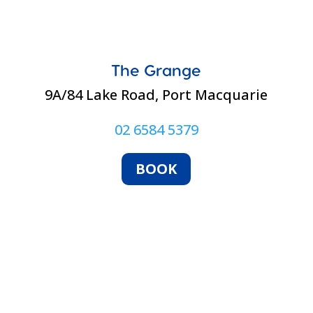
The Grange
9A/84 Lake Road, Port Macquarie
02 6584 5379
BOOK