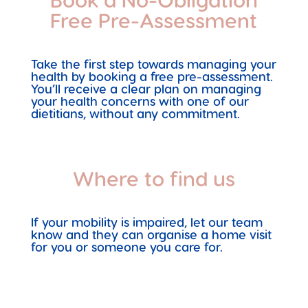
Free Pre-Assessment
Take the first step towards managing your
health by booking a free pre-assessment.
You’ll receive a clear plan on managing
your health concerns with one of our
dietitians, without any commitment.
Where to find us
If your mobility is impaired, let our team
know and they can organise a home visit
for you or someone you care for.