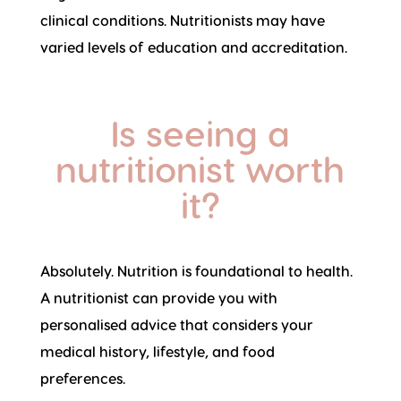
clinical conditions. Nutritionists may have
varied levels of education and accreditation.
Is seeing a
nutritionist worth
it?
Absolutely. Nutrition is foundational to health.
A nutritionist can provide you with
personalised advice that considers your
medical history, lifestyle, and food
preferences.