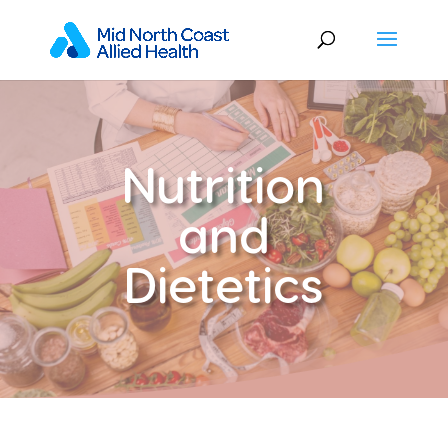
Nutrition
and
Dietetics