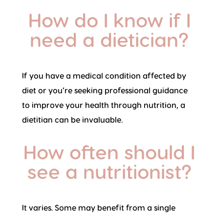
How do I know if I
need a dietician?
If you have a medical condition affected by
diet or you’re seeking professional guidance
to improve your health through nutrition, a
dietitian can be invaluable.
How often should I
see a nutritionist?
It varies. Some may benefit from a single