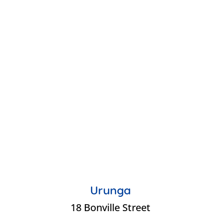
Urunga
18 Bonville Street