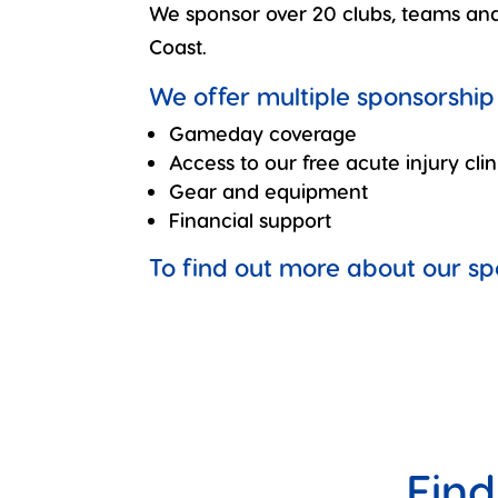
We sponsor over 20 clubs, teams and 
Coast.
We offer multiple sponsorship 
Gameday coverage
Access to our free acute injury clin
Gear and equipment
Financial support
To find out more about our s
Find