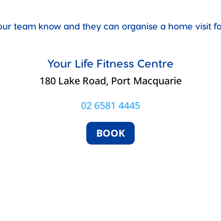
et our team know and they can organise a home visit 
Your Life Fitness Centre
e
180 Lake Road, Port Macquarie
02 6581 4445
BOOK