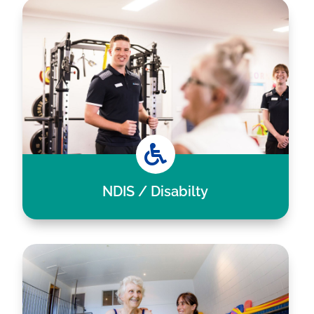

NDIS / Disabilty