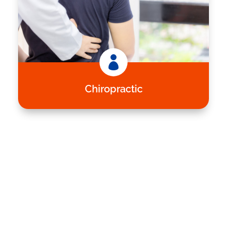

Chiropractic