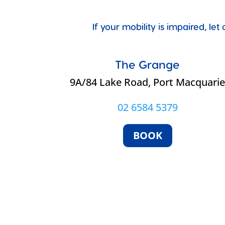
If your mobility is impaired, l
The Grange
9A/84 Lake Road, Port Macquari
02 6584 5379
BOOK