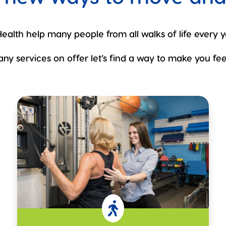
ealth help many people from all walks of life every y
ny services on offer let’s find a way to make you feel
