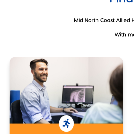
Mid North Coast Allied H
With ma
