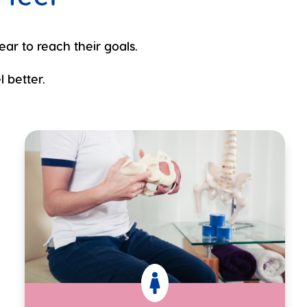
ear to reach their goals.
 better.
