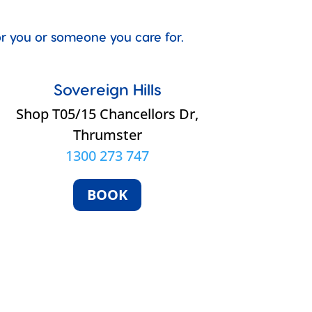
for you or someone you care for.
Sovereign Hills
Shop T05/15 Chancellors Dr,
Thrumster
1300 273 747
BOOK