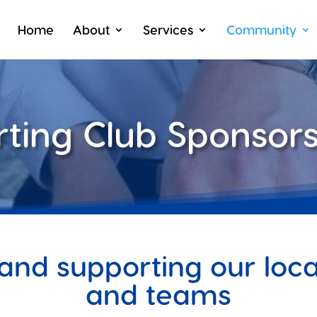
Home
About
Services
Community
rting Club Sponsors
and supporting our local
and teams