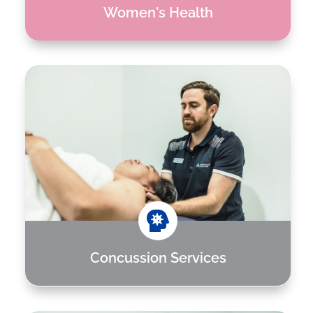
Women's Health

Concussion Services