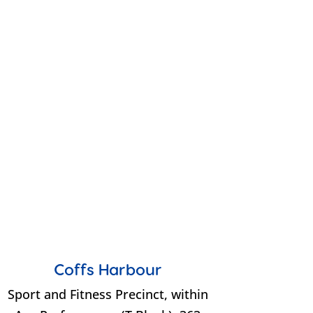
Coffs Harbour
Sport and Fitness Precinct, within