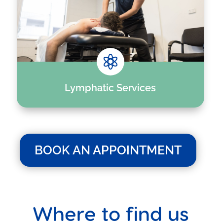

Lymphatic Services
BOOK AN APPOINTMENT
Where to find us