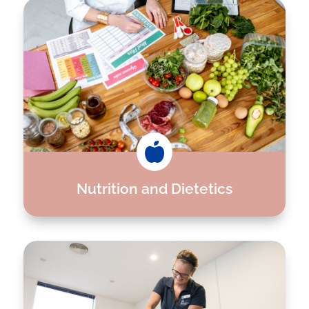

Nutrition and Dietetics