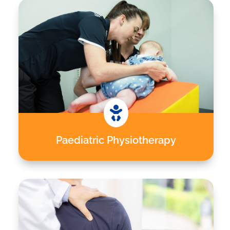

Paediatric Physiotherapy