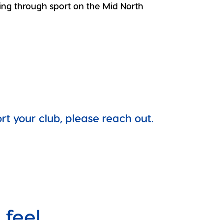
ing through sport on the Mid North
 your club, please reach out.
 feel