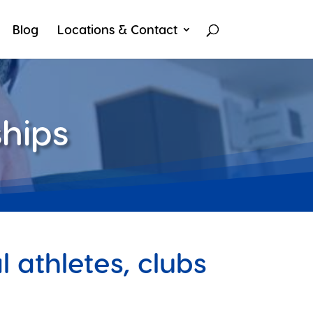
Blog
Locations & Contact
hips
 athletes, clubs