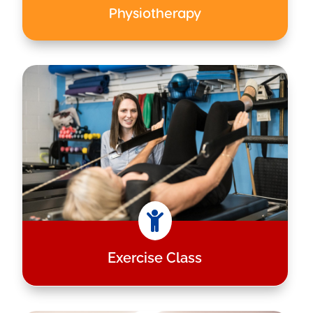
Physiotherapy

Exercise Class