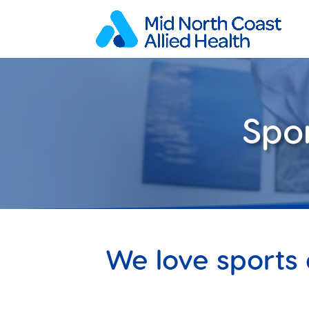
Spo
We love sports 