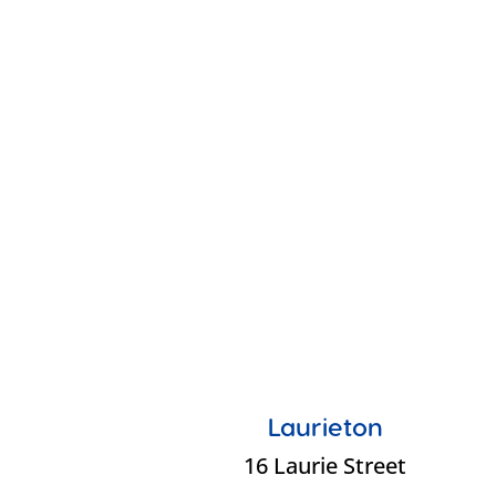
Laurieton
16 Laurie Street