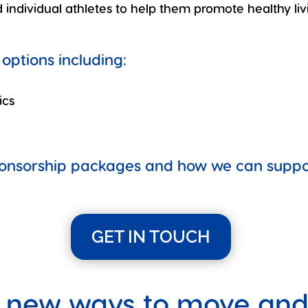
individual athletes to help them promote healthy liv
options including:
ics
ponsorship packages and how we can support
GET IN TOUCH
 new ways to move and