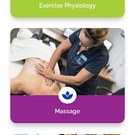
Exercise Physiology

Massage