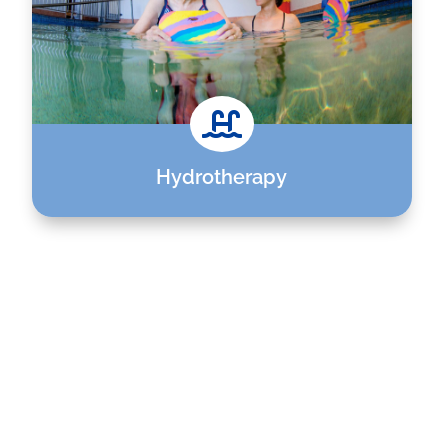

Hydrotherapy