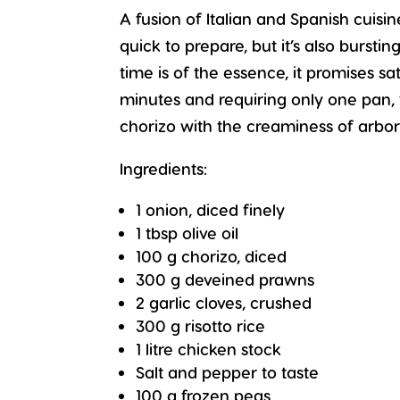
A fusion of Italian and Spanish cuisin
quick to prepare, but it’s also burst
time is of the essence, it promises sa
minutes and requiring only one pan, 
chorizo with the creaminess of arbori
Ingredients:
1 onion, diced finely
1 tbsp olive oil
100 g chorizo, diced
300 g deveined prawns
2 garlic cloves, crushed
300 g risotto rice
1 litre chicken stock
Salt and pepper to taste
100 g frozen peas