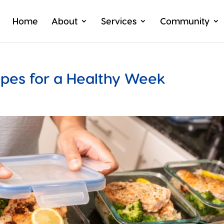
Home
About
Services
Community
ipes for a Healthy Week