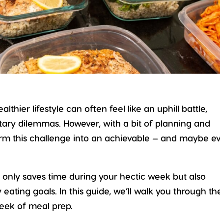
ealthier lifestyle
can often feel like an uphill battle,
etary dilemmas. However, with a bit of planning and
form this challenge into an achievable — and maybe e
 only saves time during your hectic week but also
 eating goals. In this guide, we’ll walk you through th
week of meal prep.