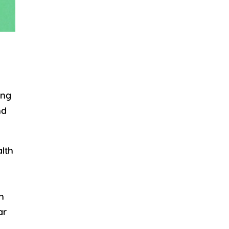
ing
nd
alth
n
ar