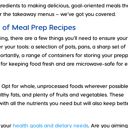
gredients to making delicious, goal-oriented meals th
or the takeaway menus – we’ve got you covered.
 of Meal Prep Recipes
g, there are a few things you’ll need to ensure your
 your tools: a selection of pots, pans, a sharp set of
ortantly, a range of containers for storing your prep
c for keeping food fresh and are microwave-safe for 
t. Opt for whole, unprocessed foods wherever possibl
lthy fats, and plenty of fruits and vegetables. These
with all the nutrients you need but will also keep bett
 your
health goals and dietary needs
. Are you aiming