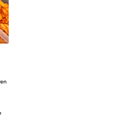
ven
e