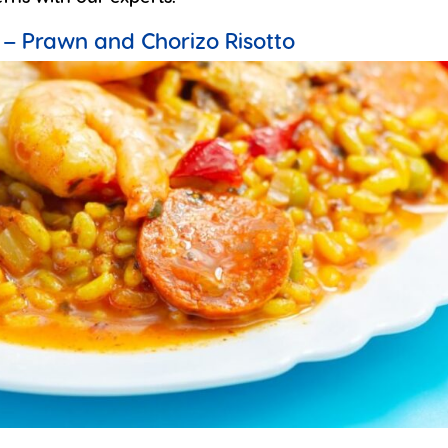
 – Prawn and Chorizo Risotto