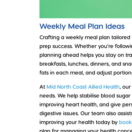
Weekly Meal Plan Ideas
Crafting a weekly meal plan tailored
prep success. Whether you’re following
planning ahead helps you stay on trac
breakfasts, lunches, dinners, and sn
fats in each meal, and adjust portio
At
Mid North Coast Allied Health
, our
needs. We help stabilise blood sugar f
improving heart health, and give per
digestive issues. Our team also assi
improving your health today by
book
plan for managing your health conce