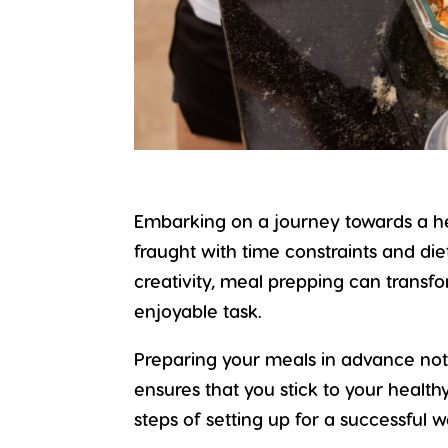
Embarking on a journey towards a
h
fraught with time constraints and di
creativity, meal prepping can trans
enjoyable task.
Preparing your meals in advance not
ensures that you stick to your healthy
steps of setting up for a successful 