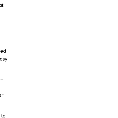
at
ped
easy
e—
er
 to