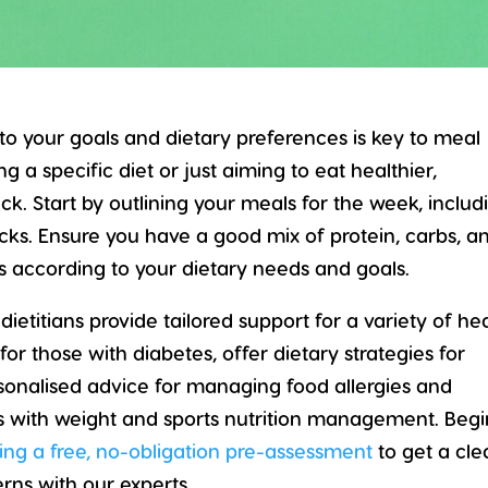
 to your goals and dietary preferences is key to meal
 a specific diet or just aiming to eat healthier,
k. Start by outlining your meals for the week, includ
acks. Ensure you have a good mix of protein, carbs, a
ns according to your dietary needs and goals.
 dietitians provide tailored support for a variety of he
or those with diabetes, offer dietary strategies for
sonalised advice for managing food allergies and
sts with weight and sports nutrition management. Begi
ing a free, no-obligation pre-assessment
to get a cle
rns with our experts.