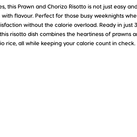
es, this Prawn and Chorizo Risotto is not just easy an
ing with flavour. Perfect for those busy weeknights wh
tisfaction without the calorie overload. Ready in just 
this risotto dish combines the heartiness of prawns 
o rice, all while keeping your calorie count in check.