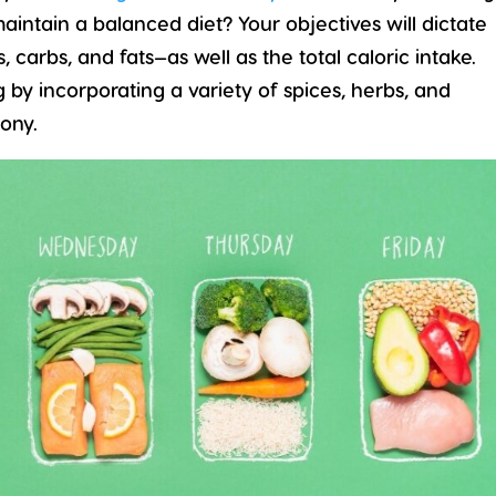
maintain a balanced diet? Your objectives will dictate
carbs, and fats—as well as the total caloric intake.
g by incorporating a variety of spices, herbs, and
ony.