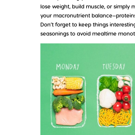
lose weight, build muscle, or simply 
your macronutrient balance—proteins, 
Don’t forget to keep things interestin
seasonings to avoid mealtime monot