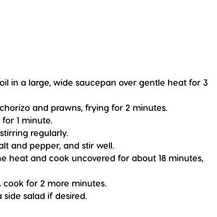
oil in a large, wide saucepan over gentle heat for 3
 chorizo and prawns, frying for 2 minutes.
 for 1 minute.
stirring regularly.
alt and pepper, and stir well.
the heat and cook uncovered for about 18 minutes,
s, cook for 2 more minutes.
side salad if desired.