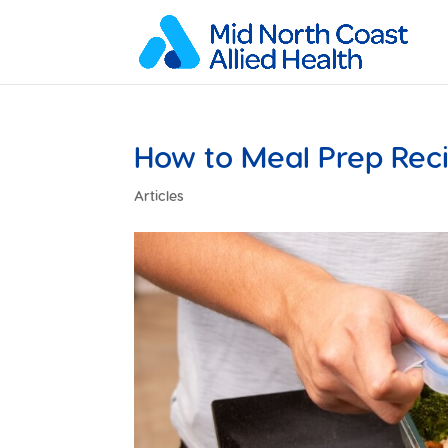
How to Meal Prep Rec
Articles