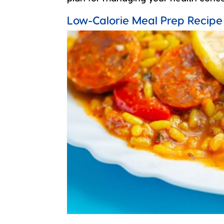
Low-Calorie Meal Prep Recipe