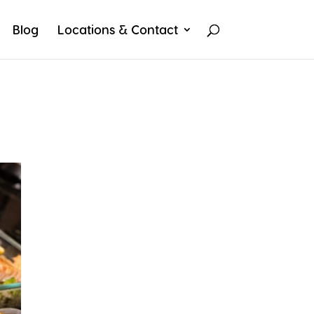
Blog
Locations & Contact