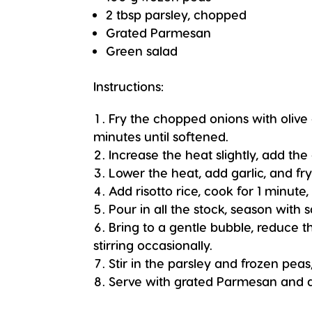
2 tbsp parsley, chopped
Grated Parmesan
Green salad
Instructions:
Fry the chopped onions with olive 
minutes until softened.
Increase the heat slightly, add the
Lower the heat, add garlic, and fry
Add risotto rice, cook for 1 minute, 
Pour in all the stock, season with s
Bring to a gentle bubble, reduce 
stirring occasionally.
Stir in the parsley and frozen pea
Serve with grated Parmesan and a 