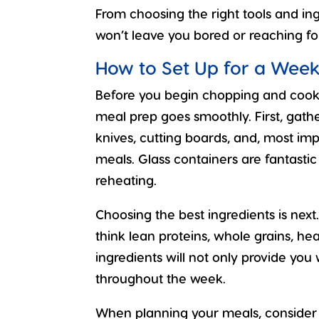
From choosing the right tools and in
won’t leave you bored or reaching f
How to Set Up for a Week
Before you begin chopping and cookin
meal prep goes smoothly. First, gather
knives, cutting boards, and, most imp
meals. Glass containers are fantasti
reheating.
Choosing the best ingredients is nex
think lean proteins, whole grains, hea
ingredients will not only provide you 
throughout the week.
When planning your meals, consider