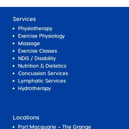
Services
Physiotherapy
Exercise Physiology
Massage
Exercise Classes
NDIS / Disability
Nutrition & Dietetics
Concussion Services
Lymphatic Services
Hydrotherapy
Locations
Port Macquarie – The Grange