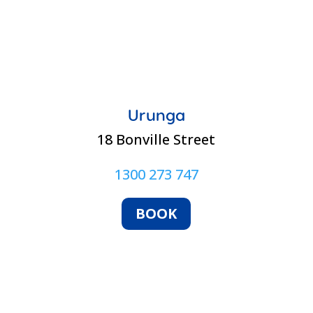
Urunga
18 Bonville Street
1300 273 747
BOOK