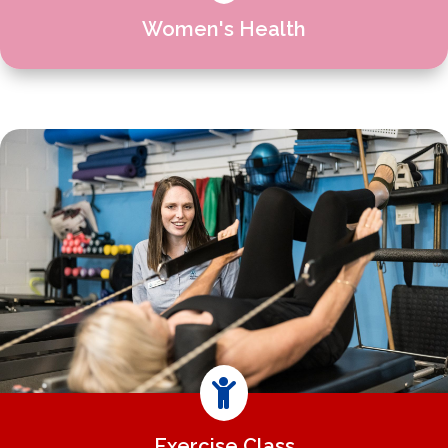
Women's Health

Exercise Class