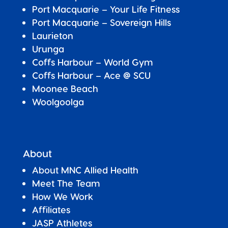
Port Macquarie – Your Life Fitness
Port Macquarie –
Sovereign Hills
Laurieton
Urunga
Coffs Harbour – World Gym
Coffs Harbour – Ace @ SCU
Moonee Beach
Woolgoolga
About
About MNC Allied Health
Meet The Team
How We Work
Affiliates
JASP Athletes