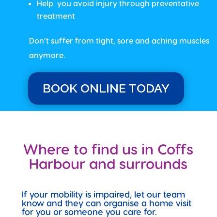
Help you avoid injury through preventative
treatment
Don’t suffer from tight, sore and aching muscles
anymore.
BOOK ONLINE TODAY
Where to find us in Coffs
Harbour and surrounds
If your mobility is impaired, let our team
know and they can organise a home visit
for you or someone you care for.