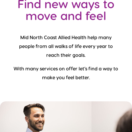
Find new ways to
move and feel
Mid North Coast Allied Health help many
people from all walks of life every year to
reach their goals.
With many services on offer let’s find a way to
make you feel better.