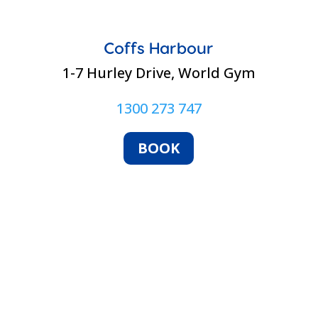
Coffs Harbour
1-7 Hurley Drive, World Gym
1300 273 747
BOOK