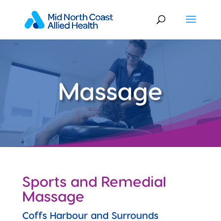
Massage
Sports and Remedial
Massage
Coffs Harbour and Surrounds