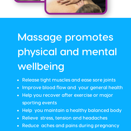
Massage promotes
physical and mental
wellbeing
Release tight muscles and ease sore joints
Improve blood flow and your general health
Help you recover after exercise or major
sporting events
Help you maintain a healthy balanced body
Relieve stress, tension and headaches
Reduce aches and pains during pregnancy