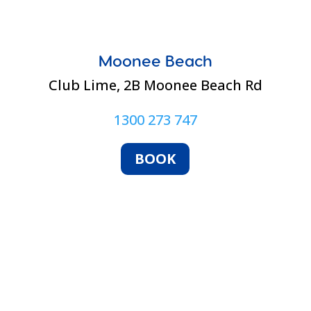
Moonee Beach
Club Lime,
2B Moonee Beach Rd
1300 273 747
BOOK