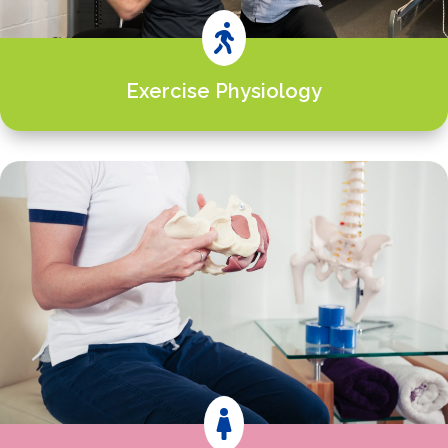

Exercise Physiology
