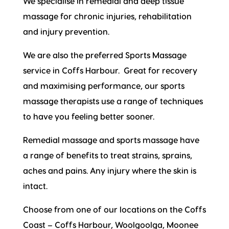
We specialise in remedial and deep tissue
massage for chronic injuries, rehabilitation
and injury prevention.
We are also the preferred Sports Massage
service in Coffs Harbour. Great for recovery
and maximising performance, our sports
massage therapists use a range of techniques
to have you feeling better sooner.
Remedial massage and sports massage have
a range of benefits to treat strains, sprains,
aches and pains. Any injury where the skin is
intact.
Choose from one of our locations on the Coffs
Coast – Coffs Harbour, Woolgoolga, Moonee