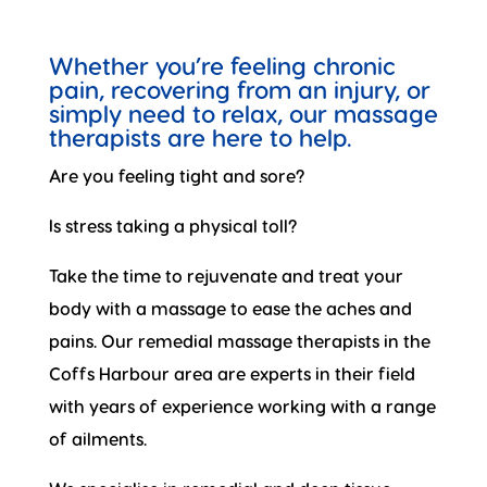
Whether you’re feeling chronic
pain, recovering from an injury, or
simply need to relax, our massage
therapists are here to help.
Are you feeling tight and sore?
Is stress taking a physical toll?
Take the time to rejuvenate and treat your
body with a massage to ease the aches and
pains. Our remedial massage therapists in the
Coffs Harbour area are experts in their field
with years of experience working with a range
of ailments.