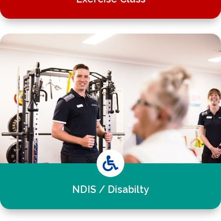

NDIS / Disabilty