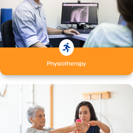

Physiotherapy