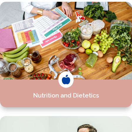

Nutrition and Dietetics