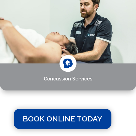

Concussion Services
BOOK ONLINE TODAY