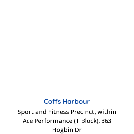
Coffs Harbour
Sport and Fitness Precinct, within
Ace Performance (T Block), 363
Hogbin Dr