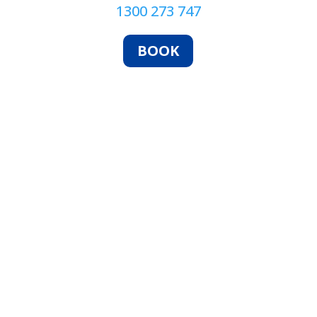
1300 273 747
BOOK