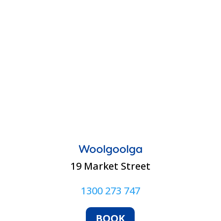
Woolgoolga
19 Market Street
1300 273 747
BOOK