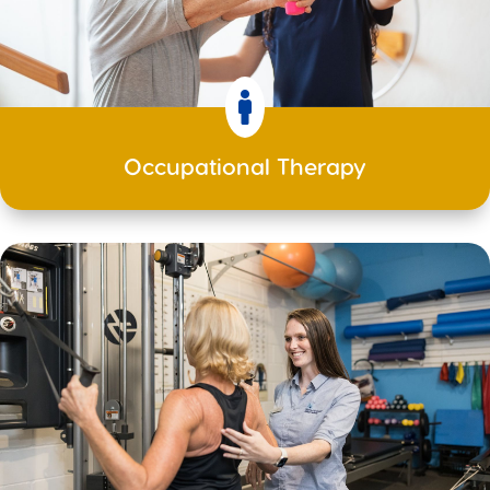

Occupational Therapy