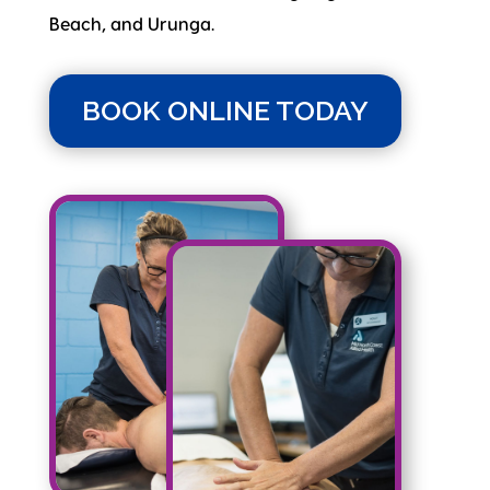
Beach, and Urunga.
BOOK ONLINE TODAY