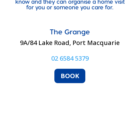
know and they can organise a home visit
for you or someone you care for.
The Grange
9A/84 Lake Road, Port Macquarie
02 6584 5379
BOOK