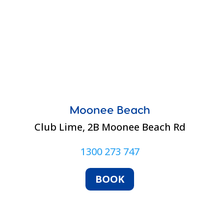
Moonee Beach
Club Lime,
2B Moonee Beach Rd
1300 273 747
BOOK