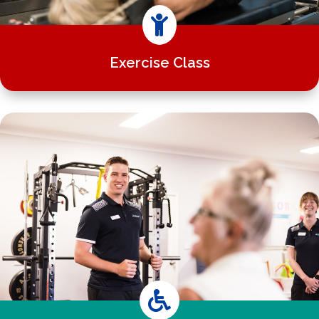

Exercise Class
