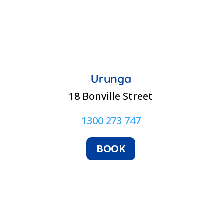
Urunga
18 Bonville Street
1300 273 747
BOOK