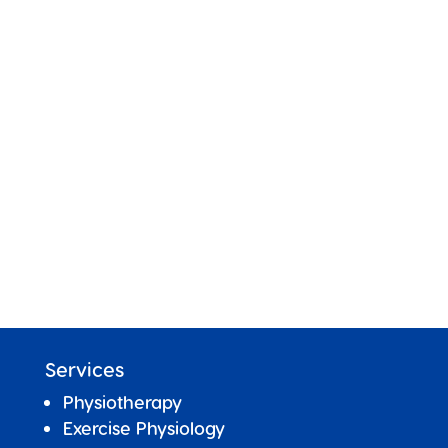
Services
Physiotherapy
Exercise Physiology