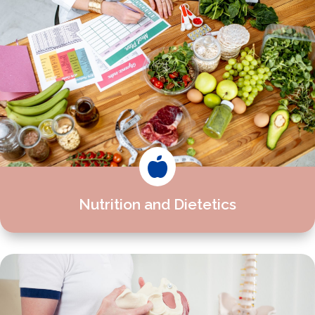

Nutrition and Dietetics