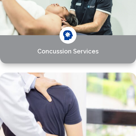

Concussion Services