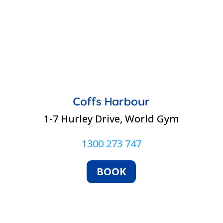
Coffs Harbour
1-7 Hurley Drive, World Gym
1300 273 747
BOOK