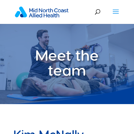
Meet the
team