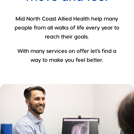
Mid North Coast Allied Health help many
people from all walks of life every year to
reach their goals.
With many services on offer let’s find a
way to make you feel better.