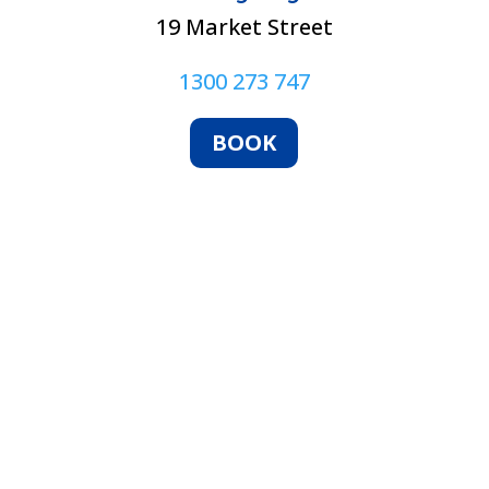
19 Market Street
1300 273 747
BOOK