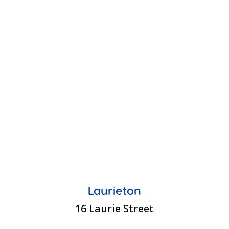
Laurieton
16 Laurie Street