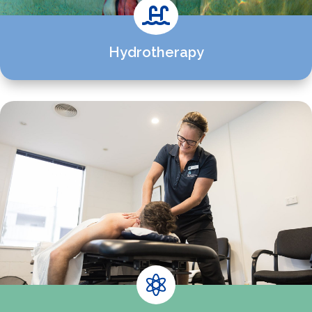

Hydrotherapy
