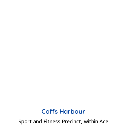
Coffs Harbour
Sport and Fitness Precinct, within Ace