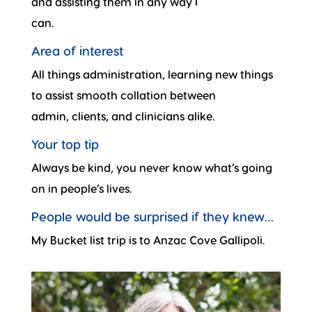
and assisting them in any way I
can.
Area of interest
All things administration, learning new things
to assist smooth collation between
admin, clients, and clinicians alike.
Your top tip
Always be kind, you never know what’s going
on in people’s lives.
People would be surprised if they knew…
My Bucket list trip is to Anzac Cove Gallipoli.