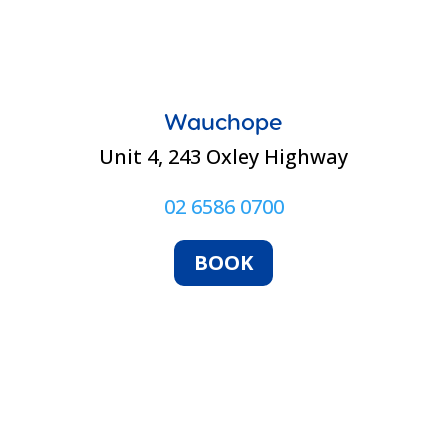
Wauchope
Unit 4, 243 Oxley Highway
02 6586 0700
BOOK