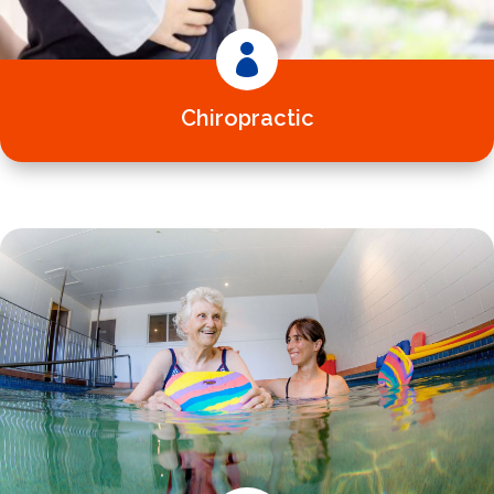

Chiropractic