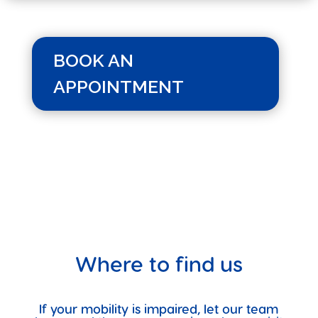
BOOK AN
APPOINTMENT
Where to find us
If your mobility is impaired, let our team