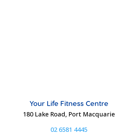
Your Life Fitness Centre
180 Lake Road, Port Macquarie
02 6581 4445