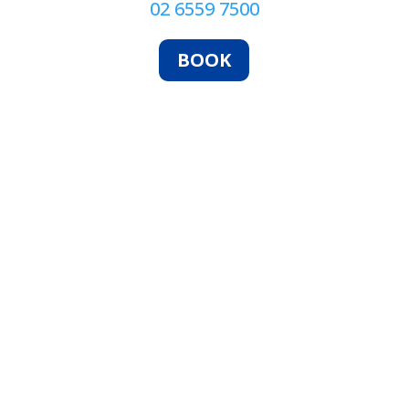
02 6559 7500
BOOK