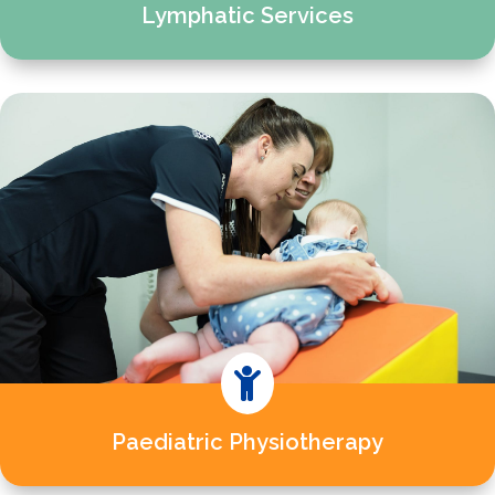
Lymphatic Services

Paediatric Physiotherapy