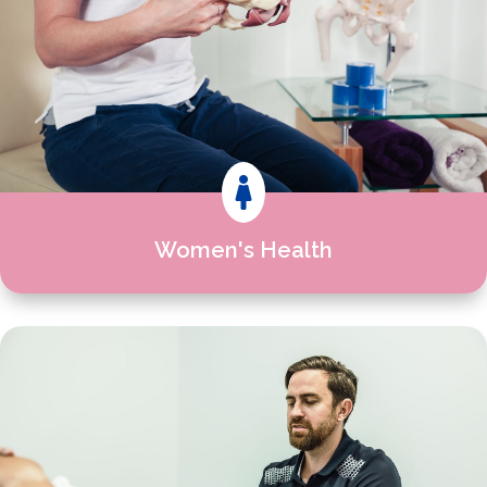

Women's Health