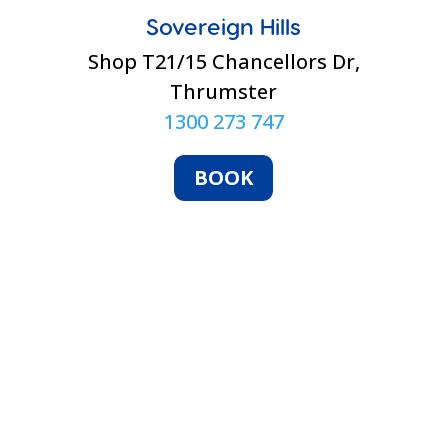
Sovereign Hills
Shop T21/15 Chancellors Dr,
Thrumster
1300 273 747
BOOK