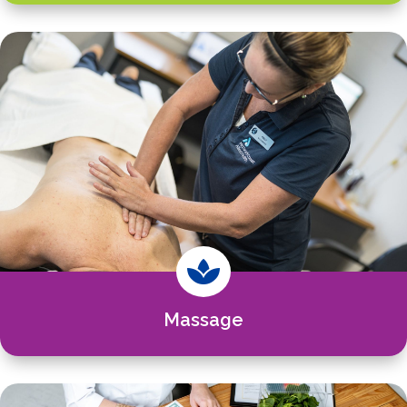

Massage