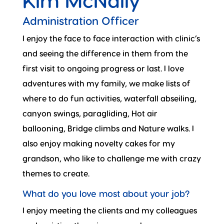
Kim McNally
Administration Officer
I enjoy the face to face interaction with clinic’s
and seeing the difference in them from the
first visit to ongoing progress or last. I love
adventures with my family, we make lists of
where to do fun activities, waterfall abseiling,
canyon swings, paragliding, Hot air
ballooning, Bridge climbs and Nature walks. I
also enjoy making novelty cakes for my
grandson, who like to challenge me with crazy
themes to create.
What do you love most about your job?
I enjoy meeting the clients and my colleagues