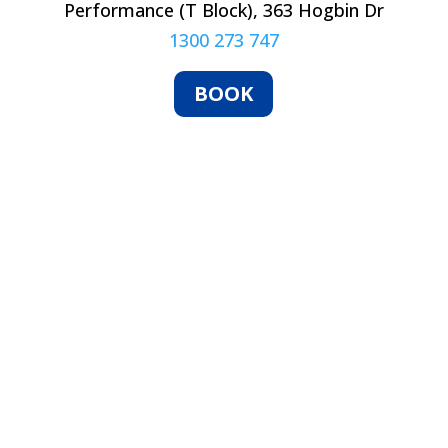
Performance (T Block), 363 Hogbin Dr
1300 273 747
BOOK