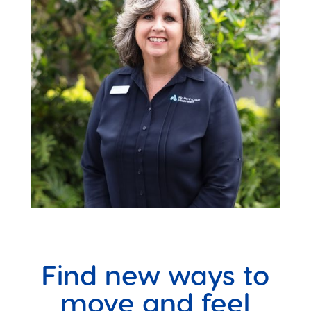
Find new ways to
move and feel