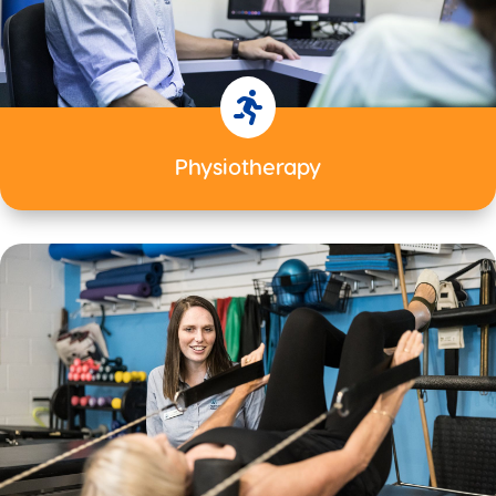

Physiotherapy