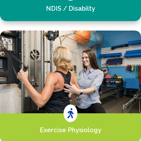
NDIS / Disabilty

Exercise Physiology