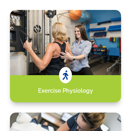

Exercise Physiology