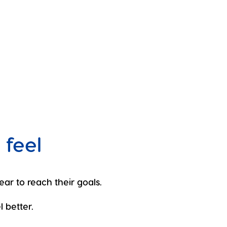
 feel
ear to reach their goals.
 better.