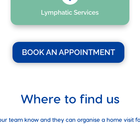
Lymphatic Services
BOOK AN APPOINTMENT
Where to find us
et our team know and they can organise a home visit 