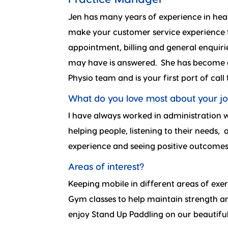
Jen has many years of experience in hea
make your customer service experience t
appointment, billing and general enquiri
may have is answered. She has become 
Physio team and is your first port of call
What do you love most about your j
I have always worked in administration w
helping people, listening to their needs,
experience and seeing positive outcomes
Areas of interest?
Keeping mobile in different areas of exer
Gym classes to help maintain strength and
enjoy Stand Up Paddling on our beautiful