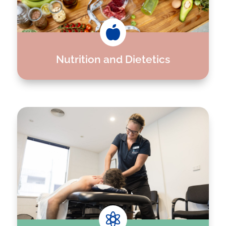

Nutrition and Dietetics
