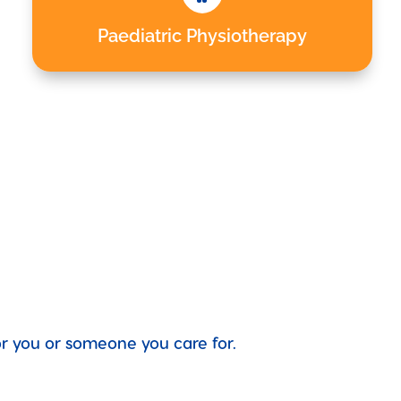
Paediatric Physiotherapy
for you or someone you care for.