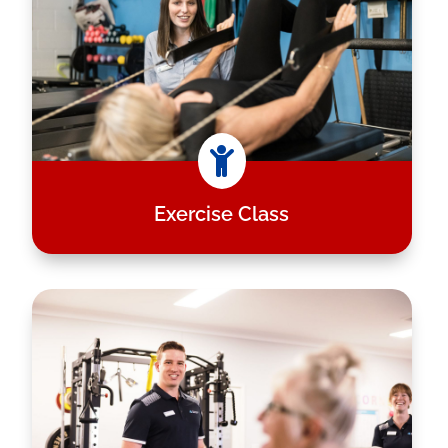

Exercise Class