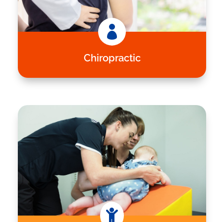

Chiropractic
