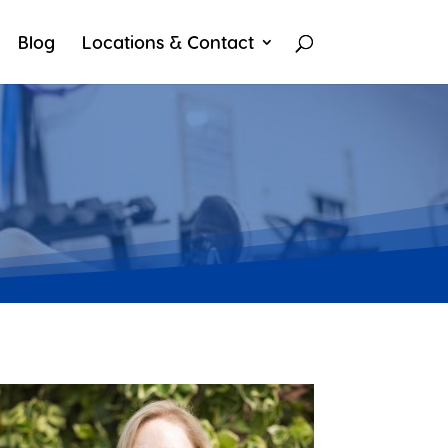
Blog
Locations & Contact