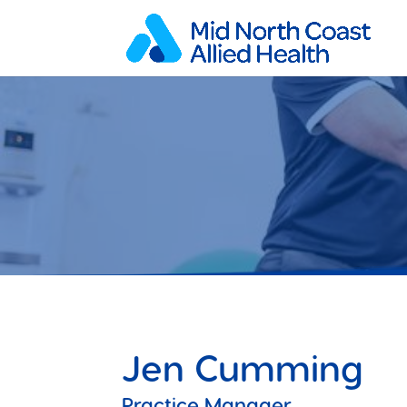
Jen Cumming
Practice Manager