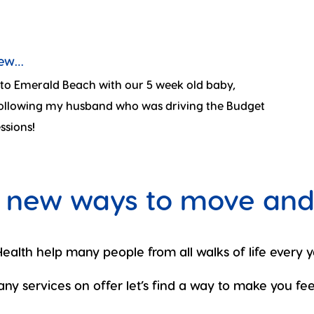
new…
n to Emerald Beach with our 5 week old baby,
 following my husband who was driving the Budget
ssions!
 new ways to move and
ealth help many people from all walks of life every y
ny services on offer let’s find a way to make you feel