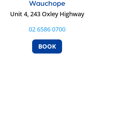
Wauchope
Unit 4, 243 Oxley Highway
02 6586 0700
BOOK