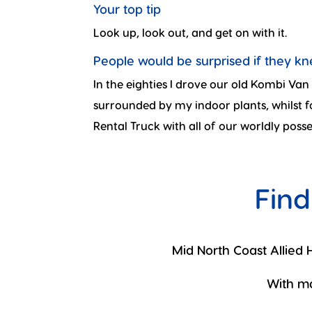
Your top tip
Look up, look out, and get on with it.
People would be surprised if they k
In the eighties I drove our old Kombi Va
surrounded by my indoor plants, whilst
Rental Truck with all of our worldly posse
Find
Mid North Coast Allied H
With ma