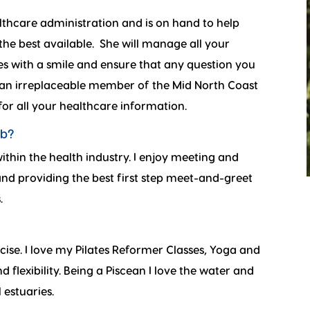
lthcare administration and is on hand to help
he best available. She will manage all your
es with a smile and ensure that any question you
an irreplaceable member of the Mid North Coast
 for all your healthcare information.
ob?
ithin the health industry. I enjoy meeting and
 and providing the best first step meet-and-greet
.
cise. I love my Pilates Reformer Classes, Yoga and
 flexibility. Being a Piscean I love the water and
 estuaries.