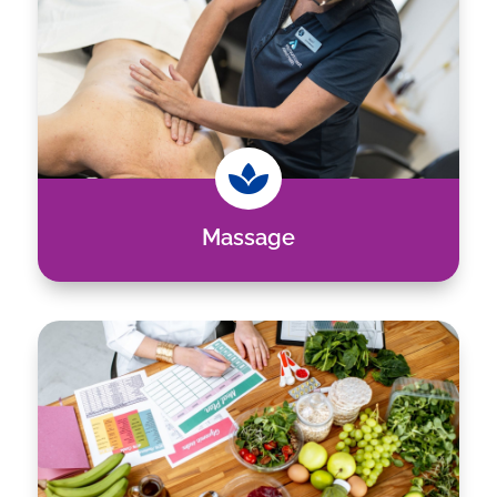

Massage