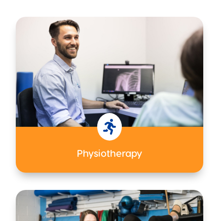

Physiotherapy