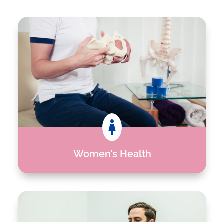

Women's Health