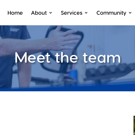
Home
About
Services
Community
Meet the team