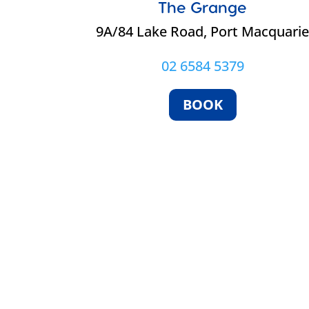
The Grange
9A/84 Lake Road, Port Macquari
02 6584 5379
BOOK