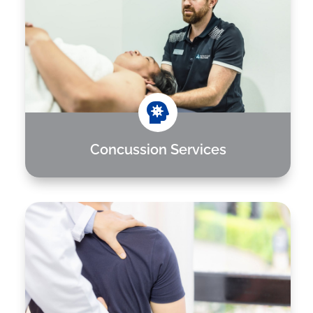

Concussion Services