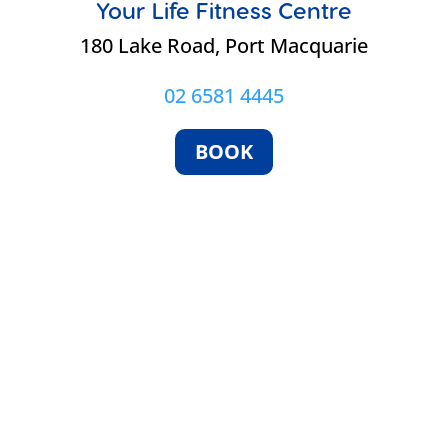
Your Life Fitness Centre
e
180 Lake Road, Port Macquarie
02 6581 4445
BOOK