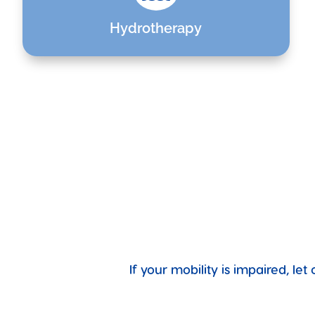
Hydrotherapy
If your mobility is impaired, l