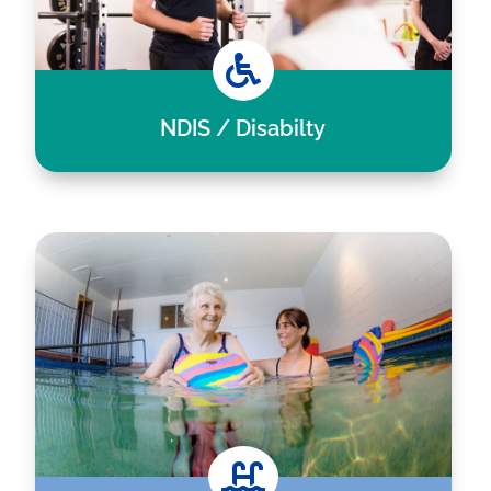

NDIS / Disabilty
