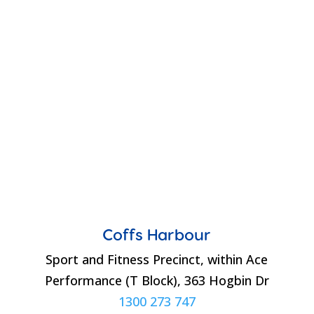
Coffs Harbour
Sport and Fitness Precinct, within Ace
Performance (T Block), 363 Hogbin Dr
1300 273 747