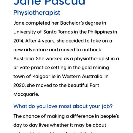
Jane Pascua
Physiotherapist
Jane completed her Bachelor’s degree in
University of Santo Tomas in the Philippines in
2014. After 4 years, she decided to take on a
new adventure and moved to outback
Australia. She worked as a physiotherapist in a
private practice setting in the gold mining
town of Kalgoorlie in Western Australia. In
2020, she moved to the beautiful Port
Macquarie.
What do you love most about your job?
The chance of making a difference in people’s
day to day lives whether it may be about