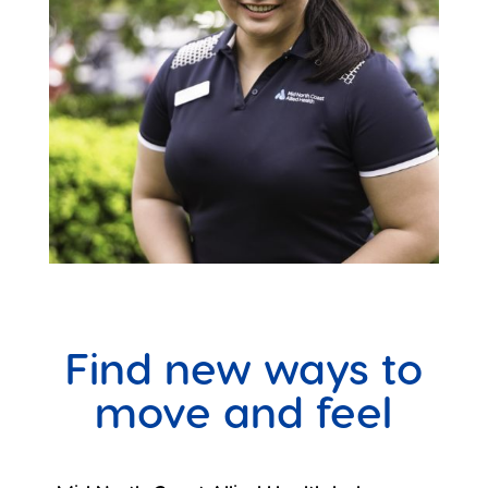
Find new ways to
move and feel