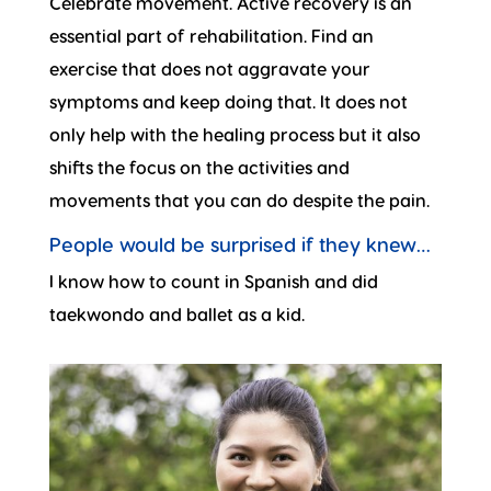
Celebrate movement. Active recovery is an
essential part of rehabilitation. Find an
exercise that does not aggravate your
symptoms and keep doing that. It does not
only help with the healing process but it also
shifts the focus on the activities and
movements that you can do despite the pain.
People would be surprised if they knew…
I know how to count in Spanish and did
taekwondo and ballet as a kid.