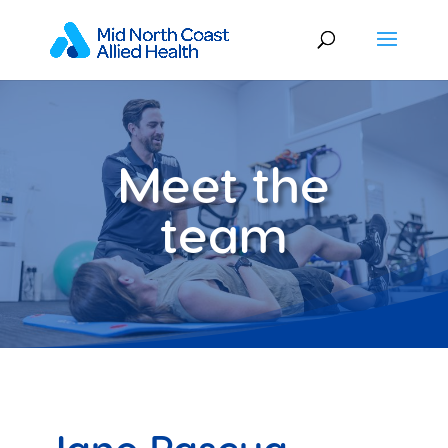
Meet the
team