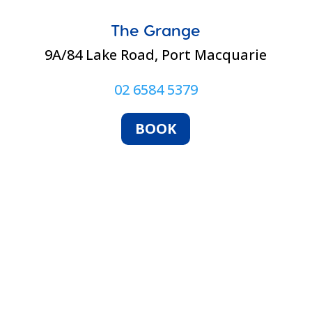
The Grange
9A/84 Lake Road, Port Macquarie
02 6584 5379
BOOK