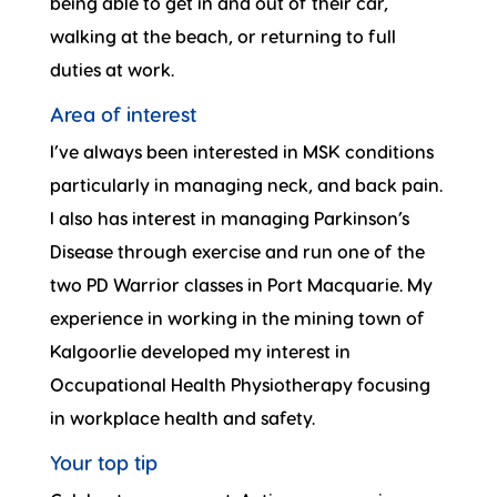
being able to get in and out of their car,
walking at the beach, or returning to full
duties at work.
Area of interest
I’ve always been interested in MSK conditions
particularly in managing neck, and back pain.
I also has interest in managing Parkinson’s
Disease through exercise and run one of the
two PD Warrior classes in Port Macquarie. My
experience in working in the mining town of
Kalgoorlie developed my interest in
Occupational Health Physiotherapy focusing
in workplace health and safety.
Your top tip