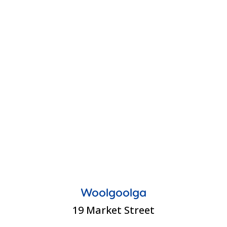
Woolgoolga
19 Market Street