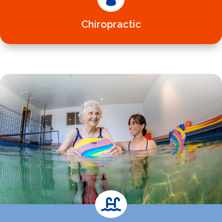
Chiropractic
