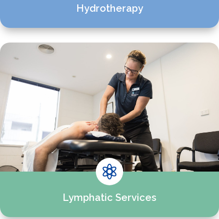
Hydrotherapy

Lymphatic Services