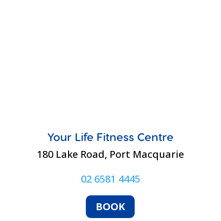
Your Life Fitness Centre
180 Lake Road, Port Macquarie
02 6581 4445
BOOK