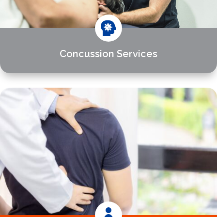

Concussion Services
