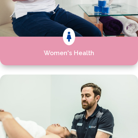

Women's Health