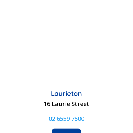
Laurieton
16 Laurie Street
02 6559 7500