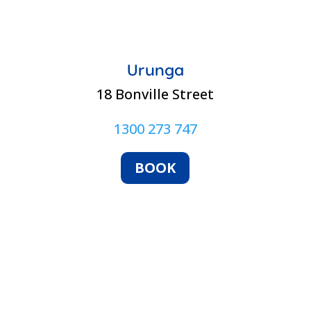
Urunga
18 Bonville Street
1300 273 747
BOOK