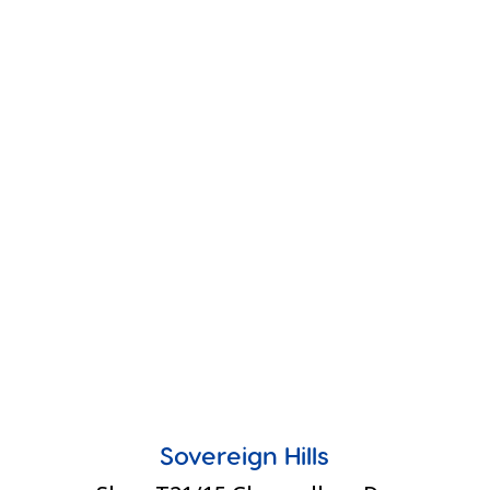
Sovereign Hills