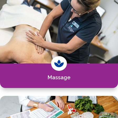

Massage