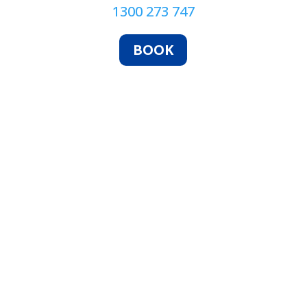
1300 273 747
BOOK