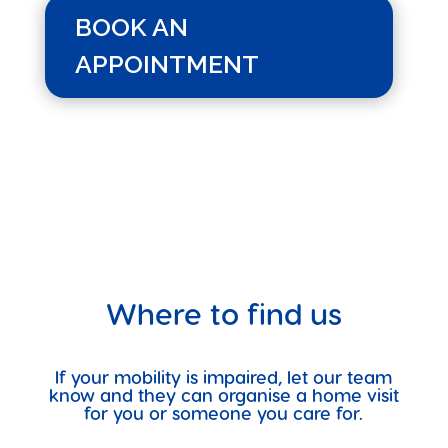
BOOK AN
APPOINTMENT
Where to find us
If your mobility is impaired, let our team
know and they can organise a home visit
for you or someone you care for.