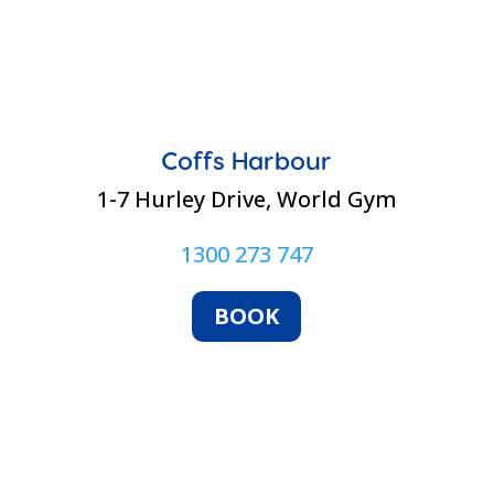
Coffs Harbour
1-7 Hurley Drive, World Gym
1300 273 747
BOOK