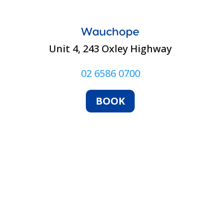
Wauchope
Unit 4, 243 Oxley Highway
02 6586 0700
BOOK