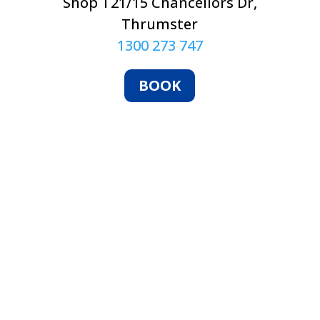
Shop T21/15 Chancellors Dr,
Thrumster
1300 273 747
BOOK