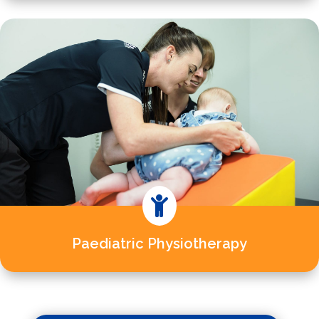

Paediatric Physiotherapy