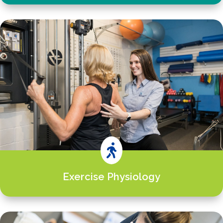

Exercise Physiology