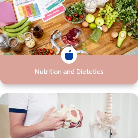

Nutrition and Dietetics