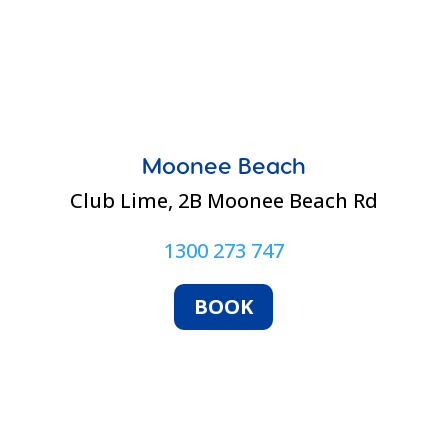
Moonee Beach
Club Lime,
2B Moonee Beach Rd
1300 273 747
BOOK