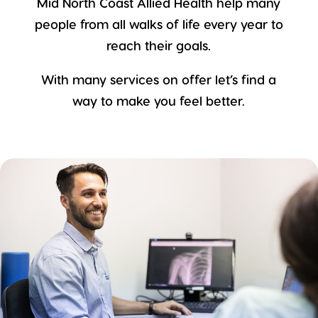
Mid North Coast Allied Health help many
people from all walks of life every year to
reach their goals.
With many services on offer let’s find a
way to make you feel better.