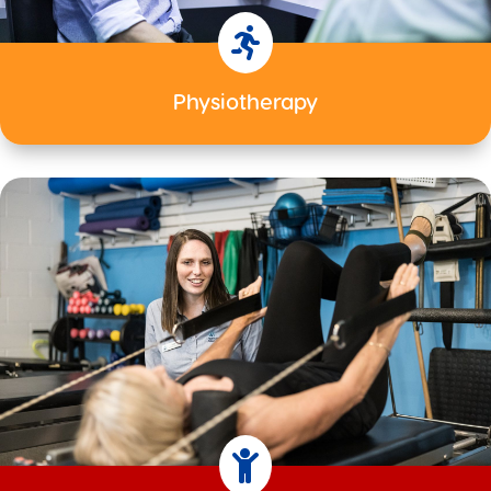

Physiotherapy
