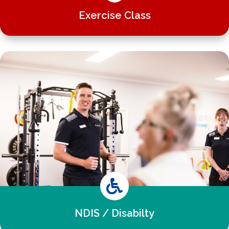
Exercise Class

NDIS / Disabilty