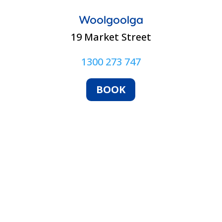
Woolgoolga
19 Market Street
1300 273 747
BOOK