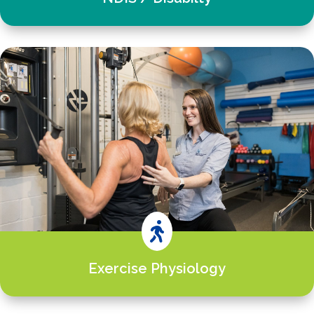

Exercise Physiology