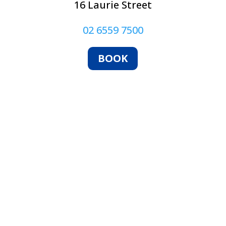
16 Laurie Street
02 6559 7500
BOOK