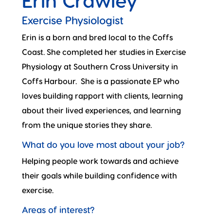
Erin Crawley
Exercise Physiologist
Erin is a born and bred local to the Coffs
Coast. She completed her studies in Exercise
Physiology at Southern Cross University in
Coffs Harbour. She is a passionate EP who
loves building rapport with clients, learning
about their lived experiences, and learning
from the unique stories they share.
What do you love most about your job?
Helping people work towards and achieve
their goals while building confidence with
exercise.
Areas of interest?