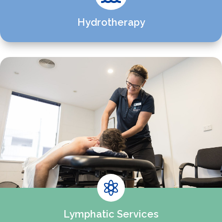
Hydrotherapy

Lymphatic Services