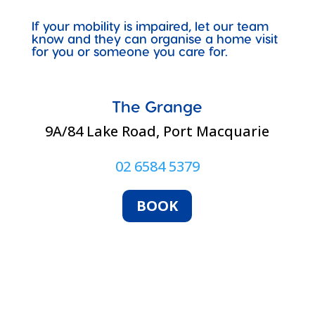
If your mobility is impaired, let our team
know and they can organise a home visit
for you or someone you care for.
The Grange
9A/84 Lake Road, Port Macquarie
02 6584 5379
BOOK