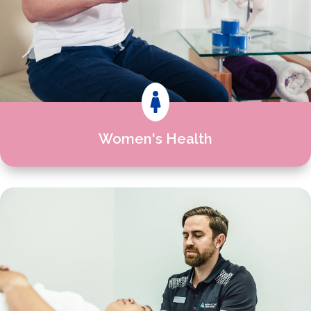

Women's Health