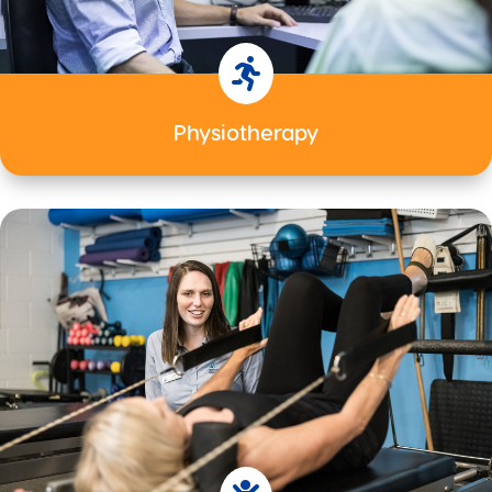

Physiotherapy