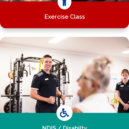

Exercise Class

NDIS / Disabilty