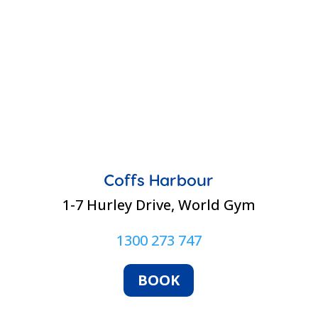
Coffs Harbour
1-7 Hurley Drive, World Gym
1300 273 747
BOOK