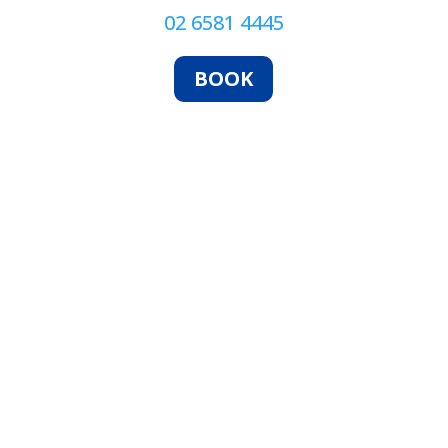
02 6581 4445
BOOK