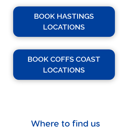
BOOK HASTINGS
LOCATIONS
BOOK COFFS COAST
LOCATIONS
Where to find us