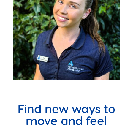
Find new ways to
move and feel