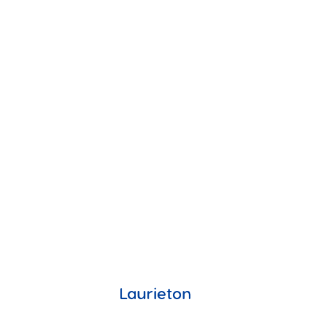
Laurieton