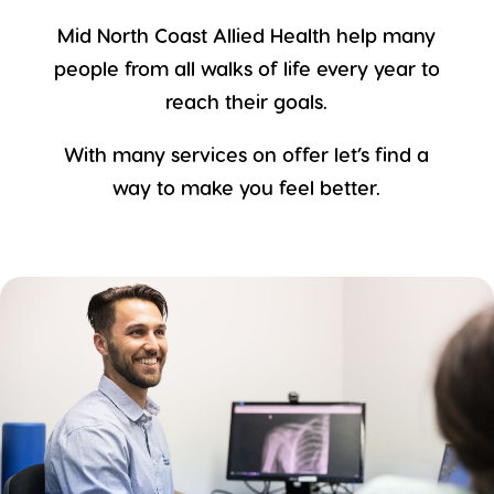
Mid North Coast Allied Health help many
people from all walks of life every year to
reach their goals.
With many services on offer let’s find a
way to make you feel better.