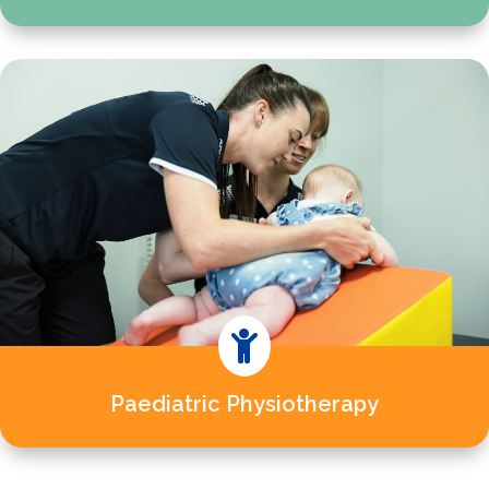

Paediatric Physiotherapy