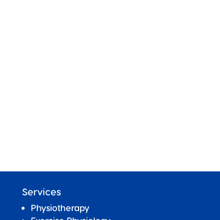
Services
Physiotherapy