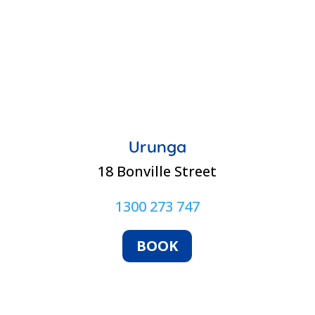
Urunga
18 Bonville Street
1300 273 747
BOOK