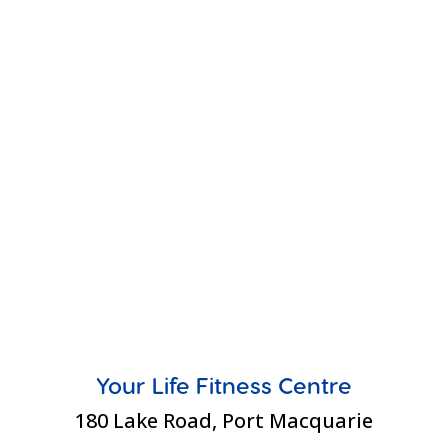
Your Life Fitness Centre
180 Lake Road, Port Macquarie