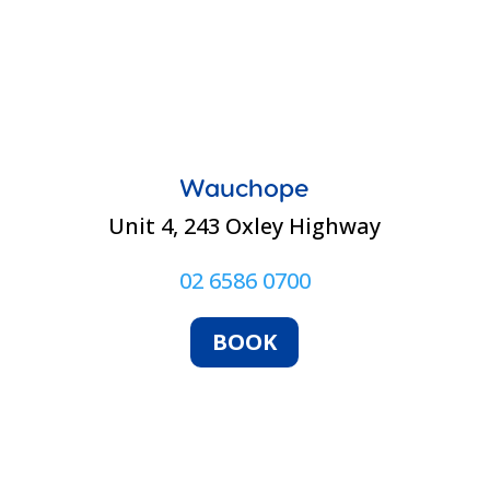
Wauchope
Unit 4, 243 Oxley Highway
02 6586 0700
BOOK