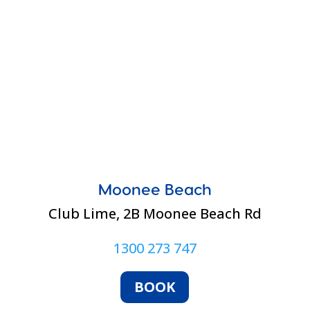
Moonee Beach
Club Lime,
2B Moonee Beach Rd
1300 273 747
BOOK