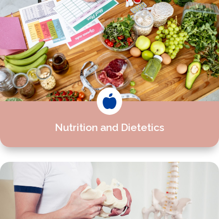

Nutrition and Dietetics