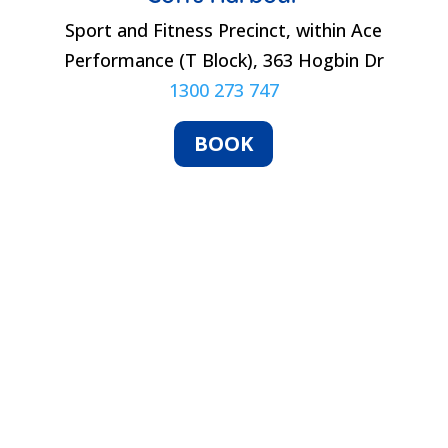
Sport and Fitness Precinct, within Ace
Performance (T Block), 363 Hogbin Dr
1300 273 747
BOOK