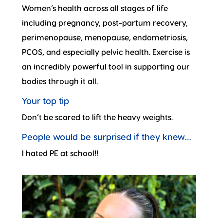
Women’s health across all stages of life
including pregnancy, post-partum recovery,
perimenopause, menopause, endometriosis,
PCOS, and especially pelvic health. Exercise is
an incredibly powerful tool in supporting our
bodies through it all.
Your top tip
Don’t be scared to lift the heavy weights.
People would be surprised if they knew…
I hated PE at school!!