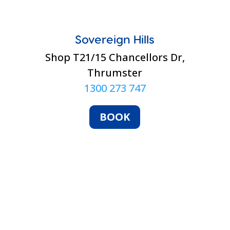
Sovereign Hills
Shop T21/15 Chancellors Dr,
Thrumster
1300 273 747
BOOK