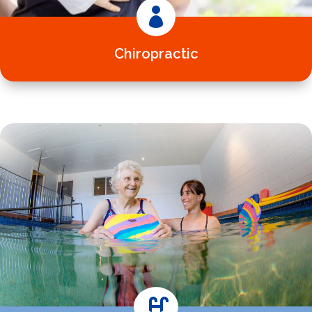

Chiropractic
