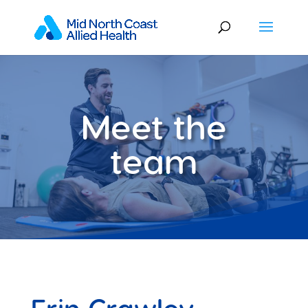
Meet the
team