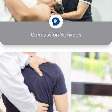

Concussion Services