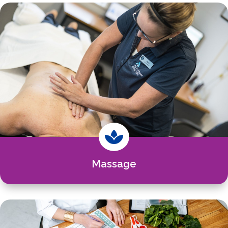

Massage