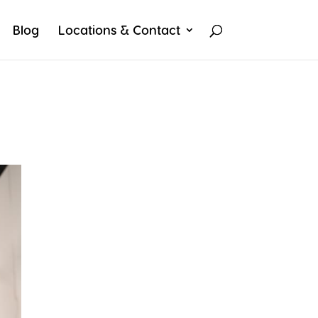
Blog
Locations & Contact