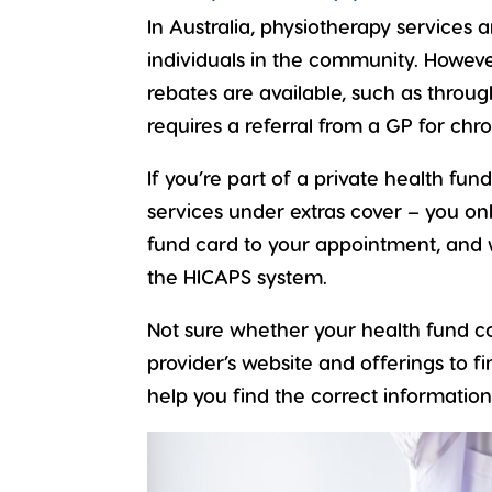
In Australia, physiotherapy services
individuals in the community. Howeve
rebates are available, such as throu
requires a referral from a GP for chro
If you’re part of a private health fu
services under extras cover – you on
fund card to your appointment, and 
the HICAPS system.
Not sure whether your health fund co
provider’s website and offerings to fi
help you find the correct information