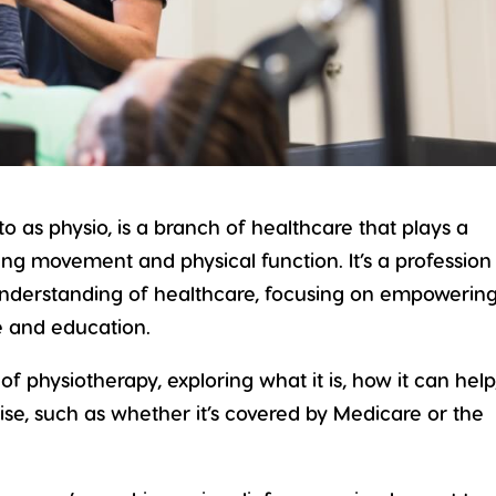
 to as physio, is a branch of healthcare that plays a
ning
movement
and
physical function
. It’s a profession
understanding of healthcare, focusing on empowerin
re and education.
d of physiotherapy, exploring what it is, how it can help
se, such as whether it’s covered by Medicare or the