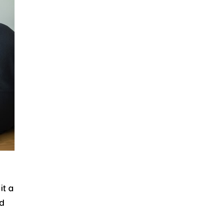
it a
ed