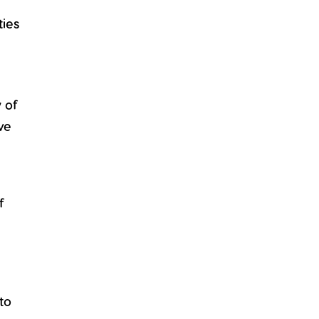
ties
y of
ve
f
to