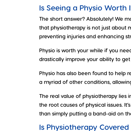
Is Seeing a Physio Worth I
The short answer? Absolutely!
We may
that physiotherapy is not just about
preventing injuries and enhancing stre
Physio is worth your while if you need 
drastically improve your ability to ge
Physio has also been found to help
a myriad of other conditions, allowing 
The real value of physiotherapy lies i
the root causes of physical issues. It
than simply putting a band-aid on th
Is Physiotherapy Covered