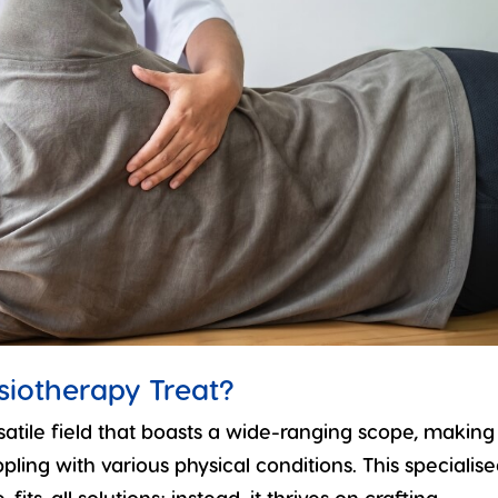
siotherapy Treat?
satile field that boasts a wide-ranging scope, making 
pling with various physical conditions. This specialis
fits-all solutions; instead, it thrives on crafting