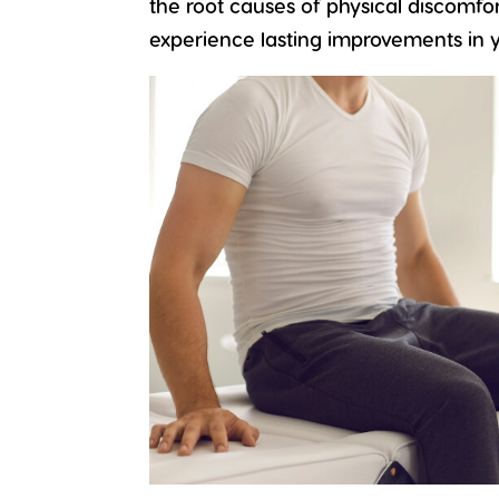
the root causes of physical discomfor
experience lasting improvements in yo