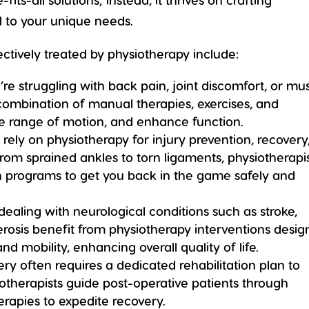
d to your unique needs.
tively treated by physiotherapy include:
e struggling with back pain, joint discomfort, or mu
 combination of manual therapies, exercises, and
ove range of motion, and enhance function.
ls rely on physiotherapy for injury prevention, recovery
m sprained ankles to torn ligaments, physiotherapi
ion programs to get you back in the game safely and
 dealing with neurological conditions such as stroke,
lerosis benefit from physiotherapy interventions desi
d mobility, enhancing overall quality of life.
ry often requires a dedicated rehabilitation plan to
iotherapists guide post-operative patients through
erapies to expedite recovery.