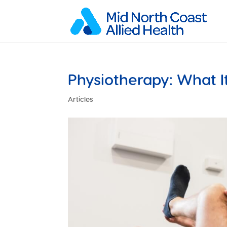
Physiotherapy: What It
Articles