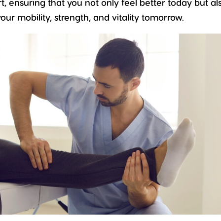
t, ensuring that you not only feel better today but al
ur mobility, strength, and vitality tomorrow.