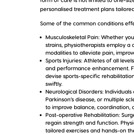
personalised treatment plans tailore
Some of the common conditions effec
Musculoskeletal Pain:
Whether you’r
strains, physiotherapists employ a
modalities to alleviate pain, impr
Sports Injuries:
Athletes of all leve
and performance enhancement. Fro
devise sports-specific rehabilitat
swiftly.
Neurological Disorders:
Individuals
Parkinson’s disease, or multiple sc
to improve balance, coordination, an
Post-operative Rehabilitation:
Surge
regain strength and function. Phys
tailored exercises and hands-on th