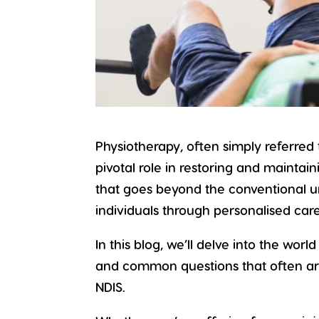
Physiotherapy
, often simply referred
pivotal role in restoring and maintai
that goes beyond the conventional 
individuals through personalised ca
In this blog, we’ll delve into the worl
and common questions that often ari
NDIS.