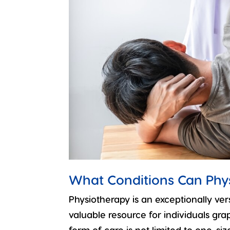
What Conditions Can Phy
Physiotherapy is an exceptionally ver
valuable resource for individuals grap
form of care is not limited to one-size-