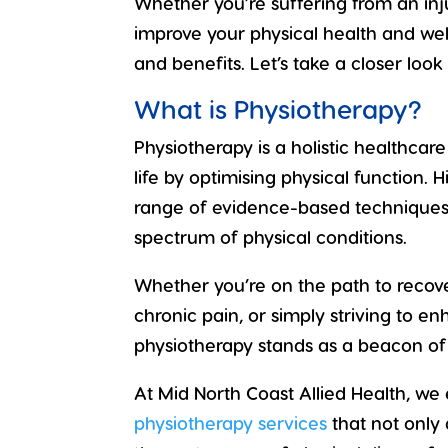
Whether you’re suffering from an inju
improve your physical health and well
and benefits. Let’s take a closer look
What is Physiotherapy?
Physiotherapy is a holistic healthcar
life
by optimising
physical function
. 
range of evidence-based techniques 
spectrum of physical conditions.
Whether you’re on the path to
recove
chronic pain
, or simply striving to e
physiotherapy stands as a beacon o
At Mid North Coast Allied Health, w
physiotherapy services
that not only