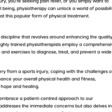
ry, you’re seeking pain relief, or you simply want to
 being, physiotherapy can unlock a world of possibili
 at this popular form of physical treatment.
e discipline that revolves around enhancing the
qualit
Highly trained physiotherapists employ a comprehensi
and exercises to diagnose, treat, and prevent a wide
ry from a sports injury
, coping with the challenges o
nhance your overall
physical health and fitness
,
f hope and healing.
e embrace a patient-centred approach to our
 addresses the immediate concerns but also delves in