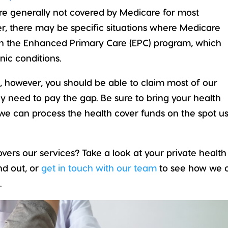
 are generally not covered by Medicare for most
r, there may be specific situations where Medicare
gh the
Enhanced Primary Care (EPC)
program, which
nic conditions.
nd, however, you should be able to claim most of our
ly need to pay the gap. Be sure to bring your health
we can process the health cover funds on the spot u
vers our services? Take a look at your private health
nd out, or
get in touch with our team
to see how we 
.