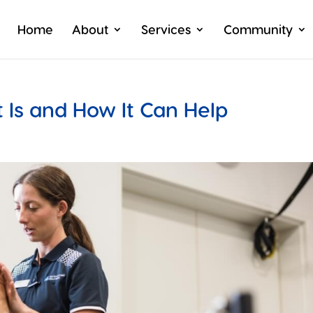
Home
About
Services
Community
 Is and How It Can Help