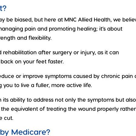
t?
 be biased, but here at MNC Allied Health, we belie
 managing pain and promoting healing; it’s about
ngth and flexibility.
rehabilitation after surgery or injury, as it can
t back on your feet faster.
 reduce or improve symptoms caused by chronic pain
you to live a fuller, more active life.
n its ability to address not only the symptoms but als
’s the equivalent of treating the wound properly rathe
e cut.
 by Medicare?