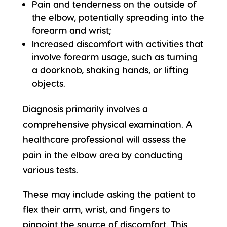
Pain and tenderness on the outside of
the elbow, potentially spreading into the
forearm and wrist;
Increased discomfort with activities that
involve forearm usage, such as turning
a doorknob, shaking hands, or lifting
objects.
Diagnosis primarily involves a
comprehensive physical examination. A
healthcare professional will assess the
pain in the elbow area by conducting
various tests.
These may include asking the patient to
flex their arm, wrist, and fingers to
pinpoint the source of discomfort. This