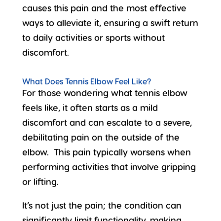
causes this pain and the most effective
ways to alleviate it, ensuring a swift return
to daily activities or sports without
discomfort.
What Does Tennis Elbow Feel Like?
For those wondering
what tennis elbow
feels like
, it often starts as a mild
discomfort and can escalate to a severe,
debilitating pain on the outside of the
elbow. This pain typically worsens when
performing activities that involve gripping
or lifting.
It’s not just the pain; the condition can
significantly limit functionality, making