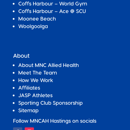
Coffs Harbour – World Gym
Coffs Harbour – Ace @ SCU
Moonee Beach
Woolgoolga
About
About MNC Allied Health
Meet The Team
How We Work
Affiliates
JASP Athletes
Sporting Club Sponsorship
Sitemap
Follow MNCAH Hastings on socials