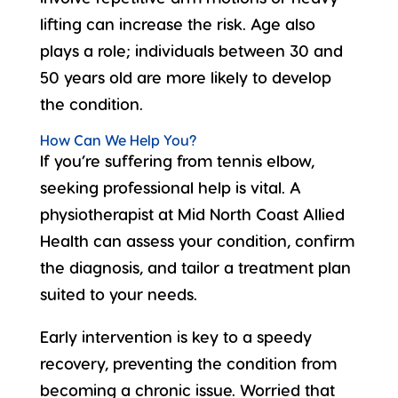
lifting can increase the risk. Age also
plays a role; individuals between 30 and
50 years old are more likely to develop
the condition.
How Can We Help You?
If you’re suffering from tennis elbow,
seeking professional help
is vital. A
physiotherapist at Mid North Coast Allied
Health can assess your condition, confirm
the diagnosis, and tailor a treatment plan
suited to your needs.
Early intervention is key to a speedy
recovery, preventing the condition from
becoming a chronic issue. Worried that