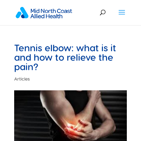
Tennis elbow: what is it
and how to relieve the
pain?
Articles