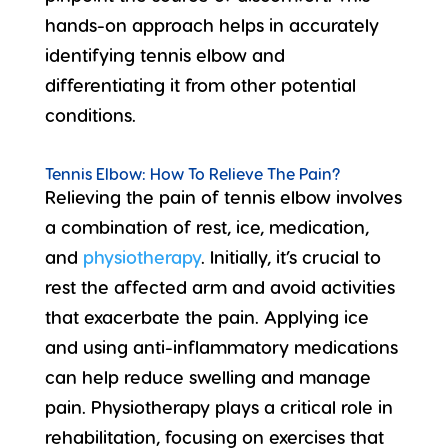
hands-on approach helps in accurately
identifying tennis elbow and
differentiating it from other potential
conditions.
Tennis Elbow: How To Relieve The Pain?
Relieving the pain of tennis elbow involves
a combination of rest, ice, medication,
and
physiotherapy
. Initially, it’s crucial to
rest the affected arm and avoid activities
that exacerbate the pain. Applying ice
and using anti-inflammatory medications
can help reduce swelling and manage
pain. Physiotherapy plays a critical role in
rehabilitation, focusing on exercises that