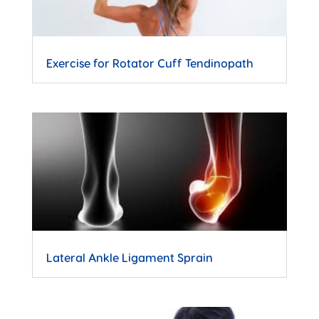
Exercise for Rotator Cuff Tendinopath
Lateral Ankle Ligament Sprain