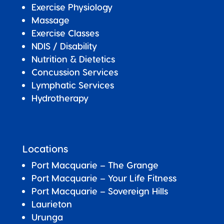
Exercise Physiology
Massage
Exercise Classes
NDIS / Disability
Nutrition & Dietetics
Concussion Services
Lymphatic Services
Hydrotherapy
Locations
Port Macquarie – The Grange
Port Macquarie – Your Life Fitness
Port Macquarie –
Sovereign Hills
Laurieton
Urunga