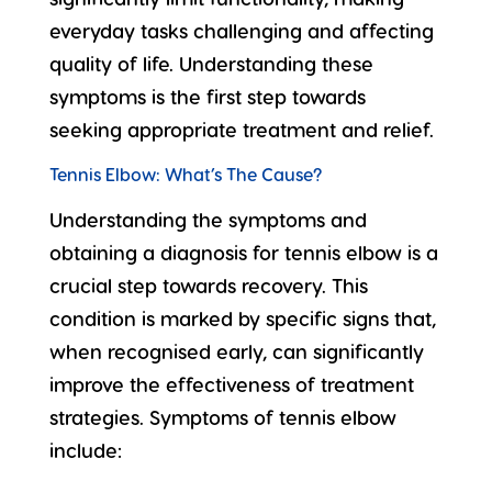
everyday tasks challenging and affecting
quality of life. Understanding these
symptoms is the first step towards
seeking appropriate treatment and relief.
Tennis Elbow: What’s The Cause?
Understanding the symptoms and
obtaining a diagnosis for tennis elbow is a
crucial step towards recovery. This
condition is marked by specific signs that,
when recognised early, can significantly
improve the effectiveness of treatment
strategies.
Symptoms of tennis elbow
include: