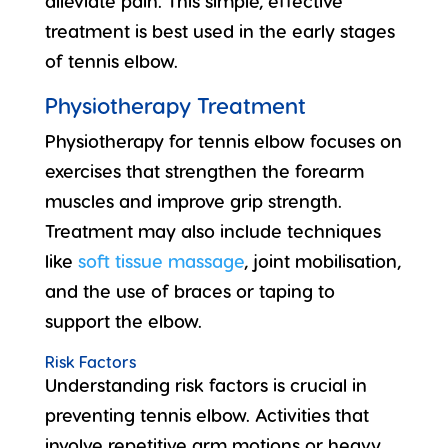
alleviate pain. This simple, effective
treatment is best used in the early stages
of tennis elbow.
Physiotherapy Treatment
Physiotherapy for tennis elbow focuses on
exercises that strengthen the forearm
muscles and improve grip strength.
Treatment may also include techniques
like
soft tissue massage
, joint mobilisation,
and the use of braces or taping to
support the elbow.
Risk Factors
Understanding
risk factors
is crucial in
preventing tennis elbow. Activities that
involve repetitive arm motions or heavy