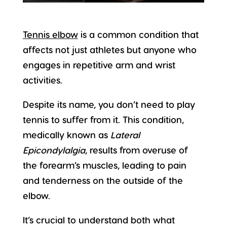
Tennis elbow
is a common condition that
affects not just athletes but anyone who
engages in repetitive arm and wrist
activities.
Despite its name, you don’t need to play
tennis to suffer from it. This condition,
medically known as
Lateral
Epicondylalgia
, results from overuse of
the forearm’s muscles, leading to pain
and tenderness on the outside of the
elbow.
It’s crucial to understand both what