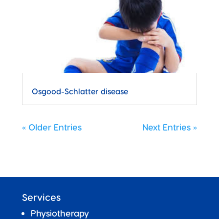
Osgood-Schlatter disease
« Older Entries
Next Entries »
Services
Physiotherapy