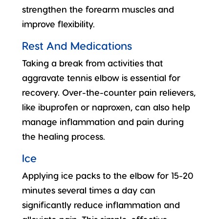
strengthen the forearm muscles and
improve flexibility.
Rest And Medications
Taking a break from activities that
aggravate tennis elbow is essential for
recovery. Over-the-counter pain relievers,
like ibuprofen or naproxen, can also help
manage inflammation and pain during
the healing process.
Ice
Applying ice packs to the elbow for 15-20
minutes several times a day can
significantly reduce inflammation and