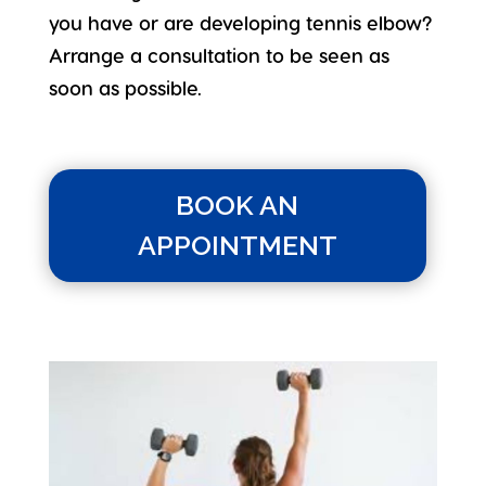
you have or are developing tennis elbow?
Arrange a consultation to be seen as
soon as possible.
BOOK AN
APPOINTMENT