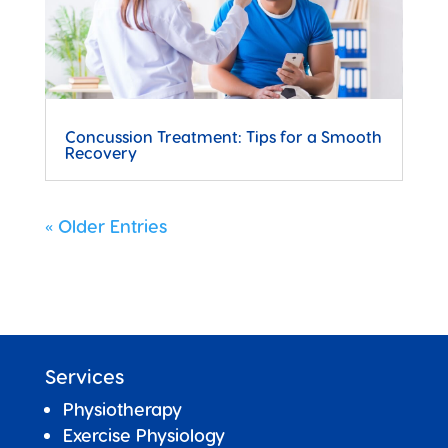
Concussion Treatment: Tips for a Smooth
Recovery
« Older Entries
Services
Physiotherapy
Exercise Physiology