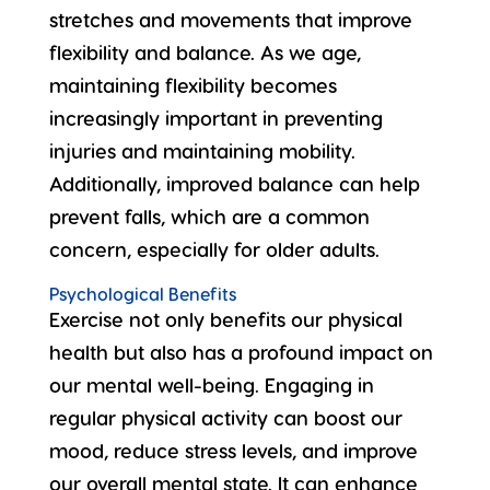
stretches and movements that improve
flexibility and balance. As we age,
maintaining flexibility
becomes
increasingly important in preventing
injuries and maintaining mobility.
Additionally, improved balance can help
prevent falls, which are a common
concern, especially for older adults.
Psychological Benefits
Exercise not only benefits our physical
health but also has a profound impact on
our
mental well-being
. Engaging in
regular physical activity can boost our
mood, reduce stress levels, and improve
our overall mental state. It can enhance