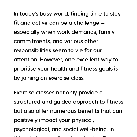
In today’s busy world, finding time to stay
fit and active
can be a challenge —
especially when work demands, family
commitments, and various other
responsibilities seem to vie for our
attention. However, one excellent way to
prioritise your health and fitness goals is
by joining an
exercise class
.
Exercise classes not only provide a
structured and guided approach to fitness
but also offer
numerous benefits
that can
positively impact your physical,
psychological, and social well-being. In