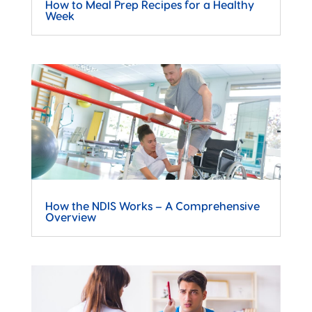
How to Meal Prep Recipes for a Healthy
Week
How the NDIS Works – A Comprehensive
Overview