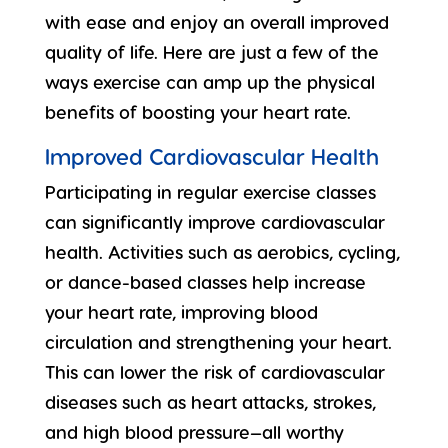
with ease and enjoy an overall improved
quality of life. Here are just a few of the
ways exercise can amp up the physical
benefits of boosting your heart rate.
Improved Cardiovascular Health
Participating in regular
exercise classes
can significantly improve cardiovascular
health. Activities such as aerobics, cycling,
or dance-based classes help increase
your heart rate, improving blood
circulation and strengthening your heart.
This can lower the risk of cardiovascular
diseases such as heart attacks, strokes,
and high blood pressure—all worthy