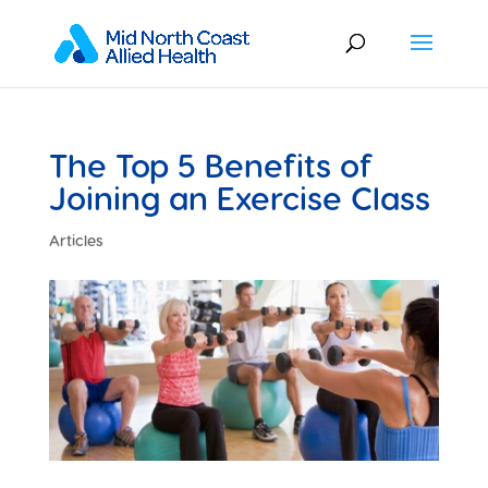
The Top 5 Benefits of
Joining an Exercise Class
Articles