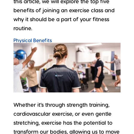
this article, we will explore the top five
benefits of joining an exercise class and
why it should be a part of your fitness
routine.
Physical Benefits
Whether it’s through strength training,
cardiovascular exercise, or even gentle
stretching, exercise has the potential to
transform our bodies
, allowing us to move