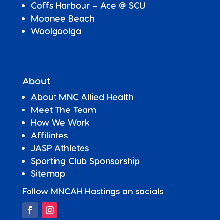
Coffs Harbour – Ace @ SCU
Moonee Beach
Woolgoolga
About
About MNC Allied Health
Meet The Team
How We Work
Affiliates
JASP Athletes
Sporting Club Sponsorship
Sitemap
Follow MNCAH Hastings on socials