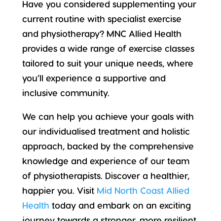
Have you considered supplementing your
current routine with specialist exercise
and physiotherapy? MNC Allied Health
provides a wide range of exercise classes
tailored to suit your
unique needs
, where
you’ll experience a supportive and
inclusive community.
We can help you achieve your goals with
our individualised treatment and holistic
approach, backed by the comprehensive
knowledge and experience of our team
of physiotherapists. Discover a
healthier,
happier you
. Visit
Mid North Coast Allied
Health
today and embark on an exciting
journey towards a stronger, more resilient