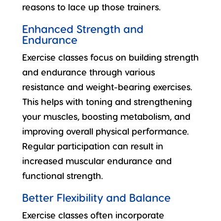
reasons to lace up those trainers.
Enhanced Strength and
Endurance
Exercise classes focus on building strength
and endurance through various
resistance and weight-bearing exercises.
This helps with toning and strengthening
your muscles,
boosting metabolism
, and
improving overall physical performance.
Regular participation can result in
increased muscular endurance and
functional strength.
Better Flexibility and Balance
Exercise classes often incorporate