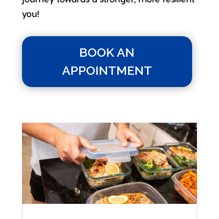
you!
BOOK AN
APPOINTMENT