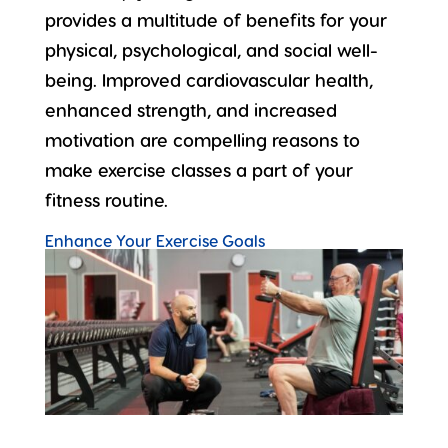
provides a
multitude of benefits
for your
physical, psychological, and social well-
being. Improved cardiovascular health,
enhanced strength, and increased
motivation are compelling reasons to
make exercise classes a part of your
fitness routine.
Enhance Your Exercise Goals