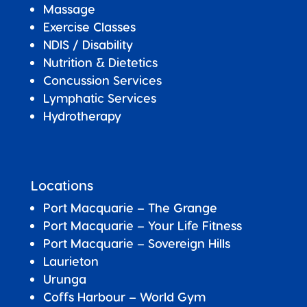
Massage
Exercise Classes
NDIS / Disability
Nutrition & Dietetics
Concussion Services
Lymphatic Services
Hydrotherapy
Locations
Port Macquarie – The Grange
Port Macquarie – Your Life Fitness
Port Macquarie –
Sovereign Hills
Laurieton
Urunga
Coffs Harbour – World Gym