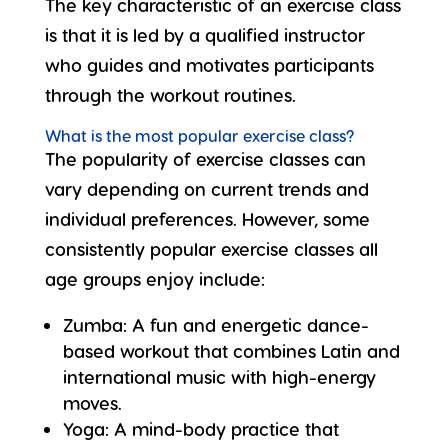
The key characteristic of an exercise class
is that it is led by a
qualified instructor
who guides and motivates participants
through the workout routines.
What is the most popular exercise class?
The popularity of exercise classes can
vary depending on current trends and
individual preferences. However, some
consistently popular exercise classes all
age groups enjoy include:
Zumba
: A fun and energetic dance-
based workout that combines Latin and
international music with high-energy
moves.
Yoga
: A mind-body practice that