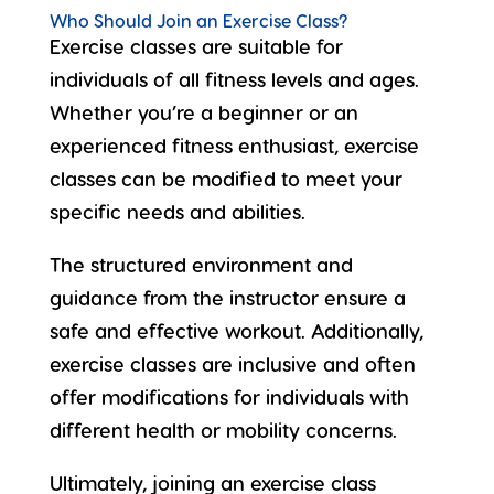
Who Should Join an Exercise Class?
Exercise classes are suitable for
individuals of
all fitness levels
and ages.
Whether you’re a beginner or an
experienced fitness enthusiast, exercise
classes can be modified to meet your
specific needs and abilities.
The structured environment and
guidance from the instructor ensure a
safe and effective workout. Additionally,
exercise classes are inclusive and often
offer modifications for individuals with
different
health or mobility
concerns.
Ultimately, joining an exercise class