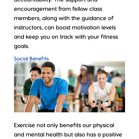
encouragement from fellow class
members, along with the guidance of
instructors, can boost motivation levels
and keep you on track with your fitness
goals.
Social Benefits
Exercise not only benefits our physical
and mental health but also has a positive