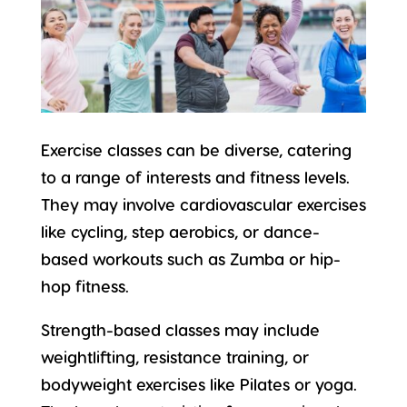
Exercise classes can be diverse, catering
to a range of interests and
fitness levels
.
They may involve cardiovascular exercises
like cycling, step aerobics, or dance-
based workouts such as Zumba or hip-
hop fitness.
Strength-based classes may include
weightlifting, resistance training, or
bodyweight exercises like Pilates or yoga.