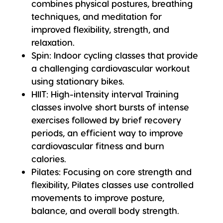
combines physical postures, breathing
techniques, and meditation for
improved flexibility, strength, and
relaxation.
Spin
: Indoor cycling classes that provide
a challenging cardiovascular workout
using stationary bikes.
HIIT
: High-intensity interval Training
classes involve short bursts of intense
exercises followed by brief recovery
periods, an efficient way to improve
cardiovascular fitness and burn
calories.
Pilates
: Focusing on core strength and
flexibility, Pilates classes use controlled
movements to improve posture,
balance, and overall body strength.