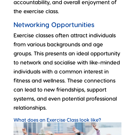
accountability, and overall enjoyment of
the exercise class.
Networking Opportunities
Exercise classes often attract individuals
from various backgrounds and age
groups. This presents an ideal opportunity
to network and socialise with like-minded
individuals with a common interest in
fitness and wellness. These connections
can lead to
new friendships
, support
systems, and even potential professional
relationships.
What does an Exercise Class look like?