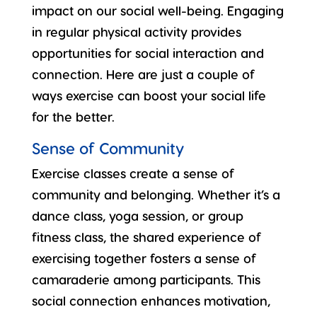
impact on our social well-being. Engaging
in regular physical activity provides
opportunities for
social interaction and
connection
. Here are just a couple of
ways exercise can boost your social life
for the better.
Sense of Community
Exercise classes create a sense of
community and belonging. Whether it’s a
dance class, yoga session, or group
fitness class, the shared experience of
exercising together
fosters a sense of
camaraderie among participants. This
social connection enhances motivation,