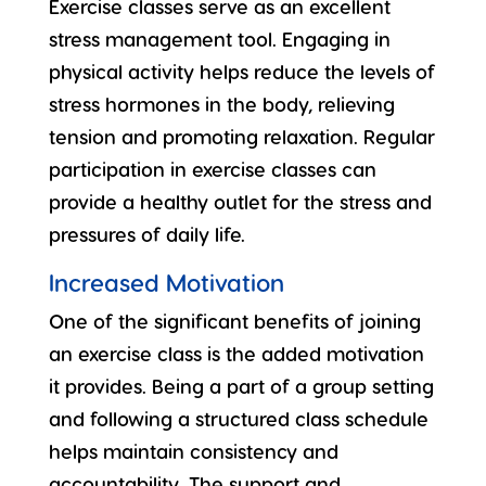
Exercise classes serve as an excellent
stress management
tool. Engaging in
physical activity helps reduce the levels of
stress hormones in the body, relieving
tension and promoting relaxation. Regular
participation in exercise classes can
provide a healthy outlet for the stress and
pressures of daily life.
Increased Motivation
One of the significant benefits of joining
an exercise class is the added motivation
it provides. Being a part of a group setting
and following a structured class schedule
helps maintain
consistency and
accountability
. The support and