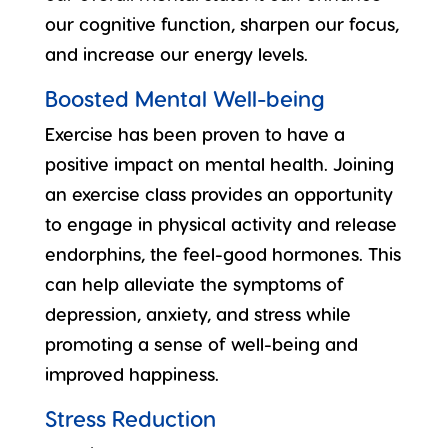
our cognitive function, sharpen our focus,
and increase our energy levels.
Boosted Mental Well-being
Exercise has been proven to have a
positive impact on mental health. Joining
an exercise class provides an opportunity
to engage in physical activity and
release
endorphins
, the feel-good hormones. This
can help alleviate the symptoms of
depression, anxiety, and stress while
promoting a sense of well-being and
improved happiness.
Stress Reduction